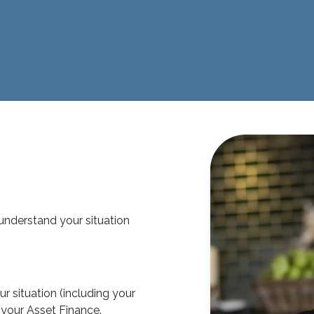
 understand your situation
r situation (including your
or your Asset Finance.