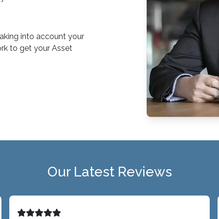
 taking into account your
rk to get your Asset
Our Latest Reviews