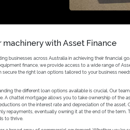
or machinery with Asset Finance
ng businesses across Australia in achieving their financial 
 equipment finance, we provide access to a wide range of As
can secure the right loan options tailored to your business nee
ding the different loan options available is crucial. Our tea
e. A chattel mortgage allows you to take ownership of the asse
deductions on the interest rate and depreciation of the asset
nthly repayments, eventually owning it at the end of the term
 to thrive.