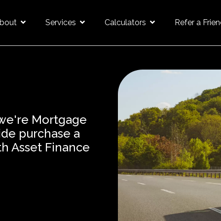
bout
Services
Calculators
Refer a Frie
 we're Mortgage
wide purchase a
th Asset Finance