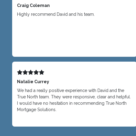
Craig Coleman
Highly recommend David and his team.
Natalie Currey
We had a really positive experience with David and the
True North team. They were responsive, clear and helpful.
I would have no hesitation in recommending True North
Mortgage Solutions.