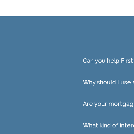
Can you help Fir
Why should I use
Are your mortgage
What kind of inter