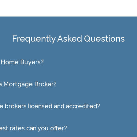
Frequently Asked Questions
st Home Buyers?
 a Mortgage Broker?
 brokers licensed and accredited?
est rates can you offer?