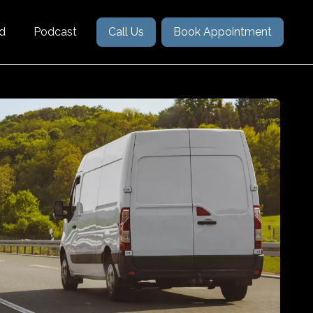
nd
Podcast
Call Us
Book Appointment