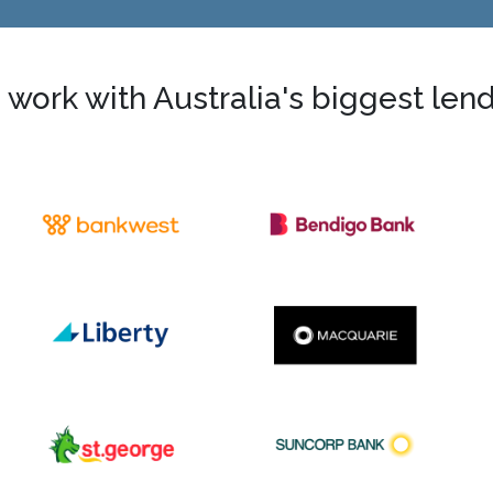
work with Australia's biggest len