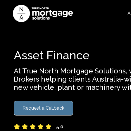
A
Asset Finance
At True North Mortgage Solutions,
Brokers helping clients Australia-
new vehicle, plant or machinery wi
Request a Callback
5.0