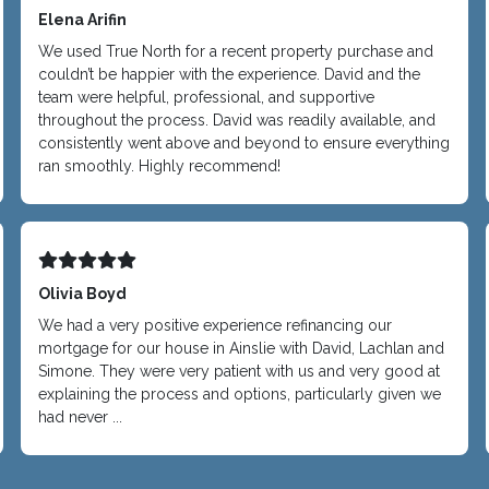
Elena Arifin
We used True North for a recent property purchase and
couldn’t be happier with the experience. David and the
team were helpful, professional, and supportive
throughout the process. David was readily available, and
consistently went above and beyond to ensure everything
ran smoothly. Highly recommend!
Olivia Boyd
We had a very positive experience refinancing our
mortgage for our house in Ainslie with David, Lachlan and
Simone. They were very patient with us and very good at
explaining the process and options, particularly given we
had never ...