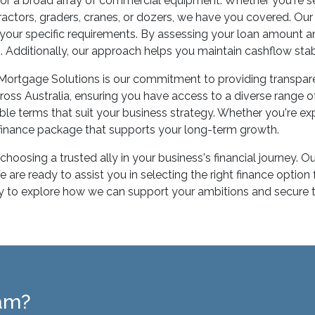
or a broad array of commercial equipment. Whether you're see
, tractors, graders, cranes, or dozers, we have you covered. O
h your specific requirements. By assessing your loan amount a
in. Additionally, our approach helps you maintain cashflow stab
 Mortgage Solutions is our commitment to providing transpar
ross Australia, ensuring you have access to a diverse range 
le terms that suit your business strategy. Whether you're ex
a finance package that supports your long-term growth.
hoosing a trusted ally in your business's financial journey.
re ready to assist you in selecting the right finance option 
to explore how we can support your ambitions and secure the
eam?