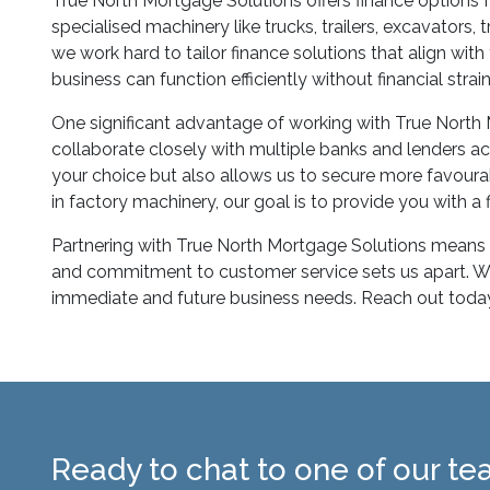
True North Mortgage Solutions offers finance options f
specialised machinery like trucks, trailers, excavators
we work hard to tailor finance solutions that align wit
business can function efficiently without financial stra
One significant advantage of working with True North
collaborate closely with multiple banks and lenders ac
your choice but also allows us to secure more favourab
in factory machinery, our goal is to provide you with 
Partnering with True North Mortgage Solutions means c
and commitment to customer service sets us apart. We a
immediate and future business needs. Reach out today 
Ready to chat to one of our t