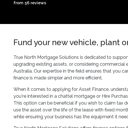
from 56 reviews
Fund your new vehicle, plant 
True North Mortgage Solutions is dedicated to supporti
upgrading existing assets, or considering commercial
Australia. Our expertise in the field ensures that you 
finance is made simpler and more efficient.
When it comes to applying for Asset Finance, understan
you're interested in a chattel mortgage or Hire Purchas
This option can be beneficial if you wish to claim tax 
use the asset over the life of the lease with fixed mo
while ensuring your business has the equipment it needs