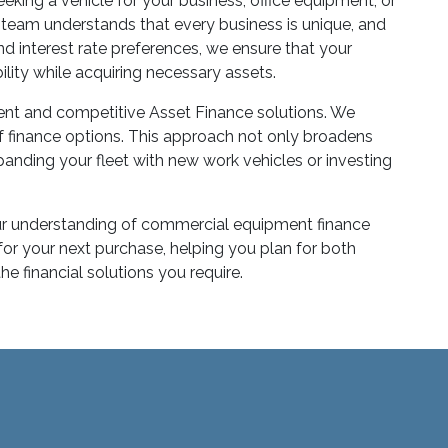
king a vehicle for your business, office equipment, or
ur team understands that every business is unique, and
nd interest rate preferences, we ensure that your
ility while acquiring necessary assets.
ent and competitive Asset Finance solutions. We
of finance options. This approach not only broadens
panding your fleet with new work vehicles or investing
 Our understanding of commercial equipment finance
for your next purchase, helping you plan for both
 financial solutions you require.