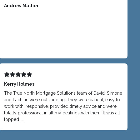
Andrew Mather
Kerry Holmes
The True North Mortgage Solutions team of David, Simone
and Lachlan were outstanding. They were patient, easy to
work with, responsive, provided timely advice and were
totally professional in all my dealings with them. It was all
topped ...