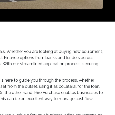
goals. Whether you are looking at buying new equipment,
set Finance options from banks and lenders across
ds. With our streamlined application process, securing
m is here to guide you through the process, whether
t from the outset, using it as collateral for the loan.
. On the other hand, Hire Purchase enables businesses to
. This can be an excellent way to manage cashflow