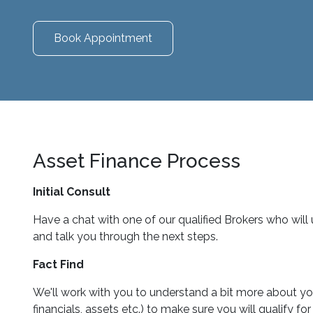
Book Appointment
Asset Finance Process
Initial Consult
Have a chat with one of our qualified Brokers who will
and talk you through the next steps.
Fact Find
We'll work with you to understand a bit more about you
financials, assets etc.) to make sure you will qualify f