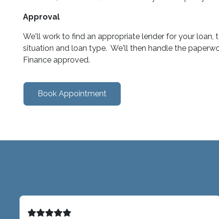
Approval
We'll work to find an appropriate lender for your loan,
situation and loan type. We'll then handle the paperwo
Finance approved.
Book Appointment