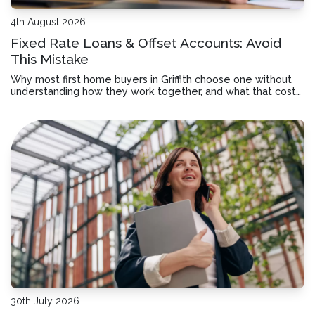
4th August 2026
Fixed Rate Loans & Offset Accounts: Avoid
This Mistake
Why most first home buyers in Griffith choose one without
understanding how they work together, and what that costs
you over time.
30th July 2026