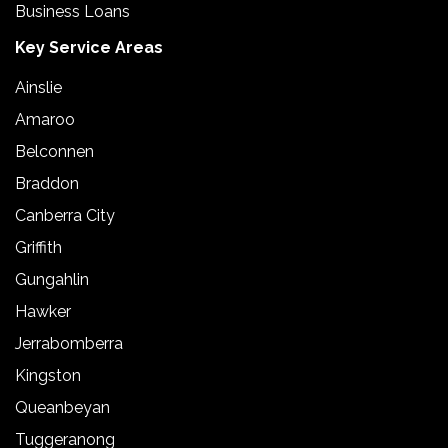
Business Loans
Key Service Areas
Ainslie
Amaroo
Belconnen
Braddon
Canberra City
Griffith
Gungahlin
Hawker
Jerrabomberra
Kingston
Queanbeyan
Tuggeranong