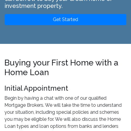
investment property.
Get Started
Buying your First Home with a
Home Loan
Initial Appointment
Begin by having a chat with one of our qualified
Mortgage Brokers. We will take the time to understand
your situation, including special policies and schemes
you may be eligible for. We will also discuss the Home
Loan types and loan options from banks and lenders