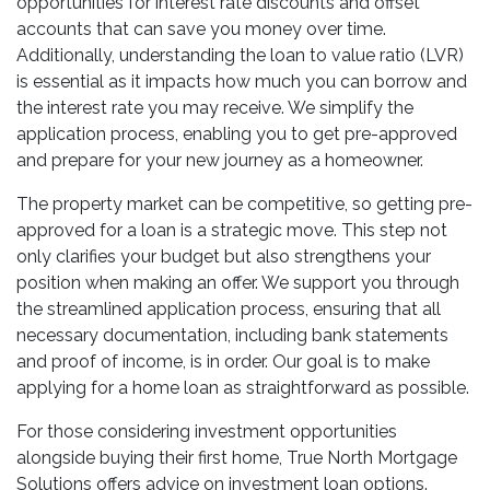
opportunities for interest rate discounts and offset
accounts that can save you money over time.
Additionally, understanding the loan to value ratio (LVR)
is essential as it impacts how much you can borrow and
the interest rate you may receive. We simplify the
application process, enabling you to get pre-approved
and prepare for your new journey as a homeowner.
The property market can be competitive, so getting pre-
approved for a loan is a strategic move. This step not
only clarifies your budget but also strengthens your
position when making an offer. We support you through
the streamlined application process, ensuring that all
necessary documentation, including bank statements
and proof of income, is in order. Our goal is to make
applying for a home loan as straightforward as possible.
For those considering investment opportunities
alongside buying their first home, True North Mortgage
Solutions offers advice on investment loan options.