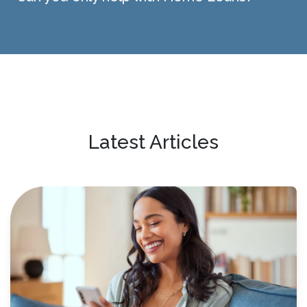
Latest Articles