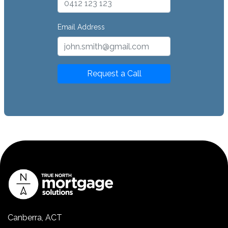
Email Address
Request a Call
Canberra, ACT