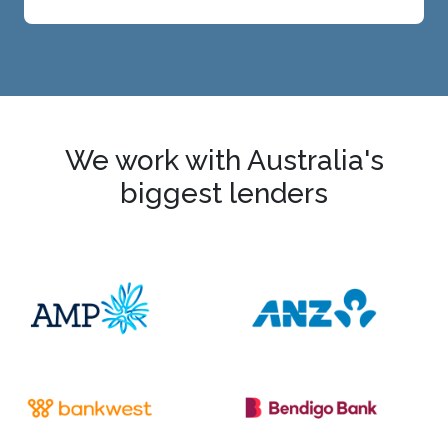
We work with Australia's
biggest lenders