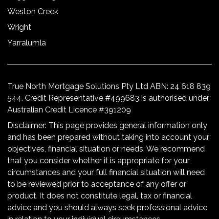
Weston Creek
Wright
Yarralumla
True North Mortgage Solutions Pty Ltd ABN: 24 618 839
544. Credit Representative #499683 is authorised under
Australian Credit Licence #391209
Disclaimer: This page provides general information only
and has been prepared without taking into account your
objectives, financial situation or needs. We recommend
that you consider whether it is appropriate for your
circumstances and your full financial situation will need
to be reviewed prior to acceptance of any offer or
product. It does not constitute legal, tax or financial
advice and you should always seek professional advice