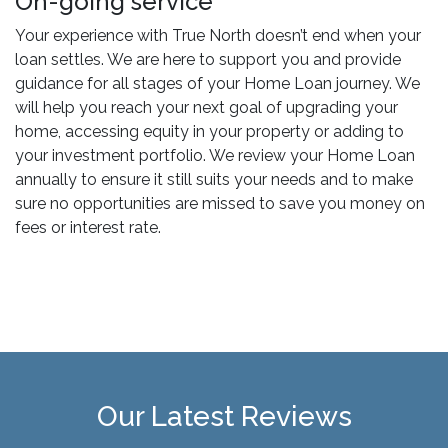
On-going service
Your experience with True North doesn’t end when your
loan settles. We are here to support you and provide
guidance for all stages of your Home Loan journey. We
will help you reach your next goal of upgrading your
home, accessing equity in your property or adding to
your investment portfolio. We review your Home Loan
annually to ensure it still suits your needs and to make
sure no opportunities are missed to save you money on
fees or interest rate.
Our Latest Reviews