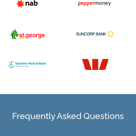
Frequently Asked Questions