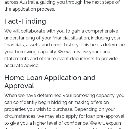
across Australia, guiding you through the next steps of
the application process.
Fact-Finding
We will collaborate with you to gain a comprehensive
understanding of your financial situation, including your
financials, assets, and credit history. This helps determine
your borrowing capacity. We will review your bank
statements and other relevant documents to provide
accurate advice.
Home Loan Application and
Approval
When we have determined your borrowing capacity, you
can confidently begin bidding or making offers on
properties you wish to purchase. Depending on your
circumstances, we may also apply for loan pre-approval
to give you a higher level of confidence. We will explain