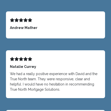
Andrew Mather
Natalie Currey
We had a really positive experience with David and the
True North team. They were responsive, clear and
helpful. I would have no hesitation in recommending
True North Mortgage Solutions.