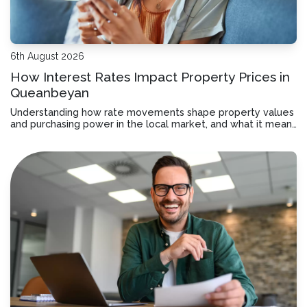
6th August 2026
How Interest Rates Impact Property Prices in
Queanbeyan
Understanding how rate movements shape property values
and purchasing power in the local market, and what it means
for your borrowing decisions.