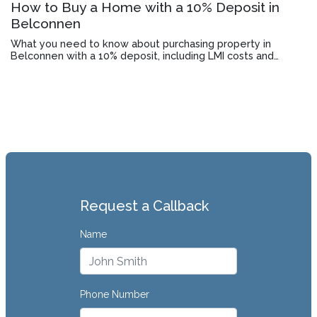
How to Buy a Home with a 10% Deposit in
Belconnen
What you need to know about purchasing property in
Belconnen with a 10% deposit, including LMI costs and
lender requirements.
Request a Callback
Name
Phone Number