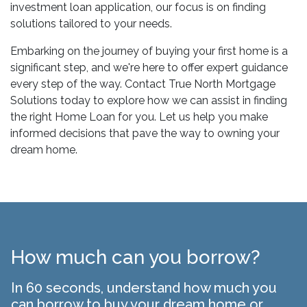
investment loan application, our focus is on finding
solutions tailored to your needs.
Embarking on the journey of buying your first home is a
significant step, and we're here to offer expert guidance
every step of the way. Contact True North Mortgage
Solutions today to explore how we can assist in finding
the right Home Loan for you. Let us help you make
informed decisions that pave the way to owning your
dream home.
How much can you borrow?
In 60 seconds, understand how much you
can borrow to buy your dream home or