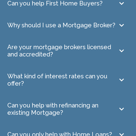
Can you help First Home Buyers?
Why should I use a Mortgage Broker?
Are your mortgage brokers licensed
and accredited?
What kind of interest rates can you
offer?
Can you help with refinancing an
existing Mortgage?
Can you only help with Home Loans?