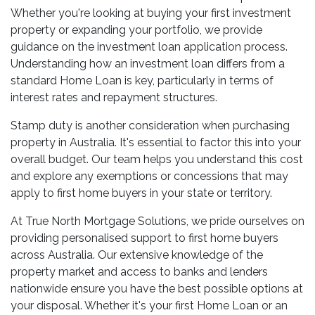
Whether you're looking at buying your first investment
property or expanding your portfolio, we provide
guidance on the investment loan application process.
Understanding how an investment loan differs from a
standard Home Loan is key, particularly in terms of
interest rates and repayment structures.
Stamp duty is another consideration when purchasing
property in Australia. It's essential to factor this into your
overall budget. Our team helps you understand this cost
and explore any exemptions or concessions that may
apply to first home buyers in your state or territory.
At True North Mortgage Solutions, we pride ourselves on
providing personalised support to first home buyers
across Australia. Our extensive knowledge of the
property market and access to banks and lenders
nationwide ensure you have the best possible options at
your disposal. Whether it's your first Home Loan or an