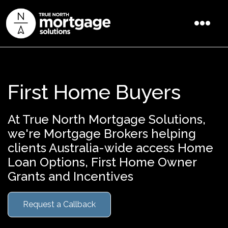
First Home Buyers
At True North Mortgage Solutions,
we're Mortgage Brokers helping
clients Australia-wide access Home
Loan Options, First Home Owner
Grants and Incentives
Request a Callback