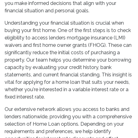
you make informed decisions that align with your
financial situation and personal goals.
Understanding your financial situation is crucial when
buying your first home. One of the first steps is to check
eligibility to access lenders mortgage insurance (LMI)
waivers and first home owner grants (FHOG). These can
significantly reduce the initial costs of purchasing a
property. Our team helps you determine your borrowing
capacity by evaluating your credit history, bank
statements, and current financial standing. This insight is
vital for applying for a home loan that suits your needs,
whether you're interested in a variable interest rate or a
fixed interest rate.
Our extensive network allows you access to banks and
lenders nationwide, providing you with a comprehensive
selection of Home Loan options. Depending on your
requirements and preferences, we help identify