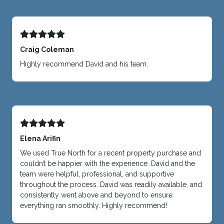
Craig Coleman
Highly recommend David and his team.
Elena Arifin
We used True North for a recent property purchase and
couldn’t be happier with the experience. David and the
team were helpful, professional, and supportive
throughout the process. David was readily available, and
consistently went above and beyond to ensure
everything ran smoothly. Highly recommend!