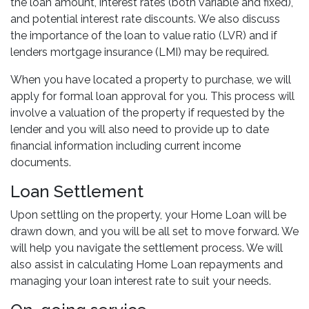
the loan amount, interest rates (both variable and fixed),
and potential interest rate discounts. We also discuss
the importance of the loan to value ratio (LVR) and if
lenders mortgage insurance (LMI) may be required.
When you have located a property to purchase, we will
apply for formal loan approval for you. This process will
involve a valuation of the property if requested by the
lender and you will also need to provide up to date
financial information including current income
documents.
Loan Settlement
Upon settling on the property, your Home Loan will be
drawn down, and you will be all set to move forward. We
will help you navigate the settlement process. We will
also assist in calculating Home Loan repayments and
managing your loan interest rate to suit your needs.