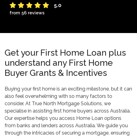
5.0
from 56 reviews
Get your First Home Loan plus
understand any First Home
Buyer Grants & Incentives
Buying your first home is an exciting milestone, but it can
also feel overwhelming with so many factors to
consider. At True North Mortgage Solutions, we
specialise in assisting first home buyers across Australia.
Our expertise helps you access Home Loan options
from banks and lenders across Australia. We guide you
through the intricacies of securing a mortgage, ensuring