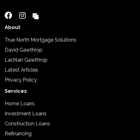
02 5110 2390
About
True North Mortgage Solutions
David Gawthrop
Lachlan Gawthrop
Latest Articles
Privacy Policy
Services
Home Loans
Investment Loans
Construction Loans
Refinancing