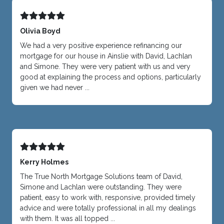
Olivia Boyd
We had a very positive experience refinancing our
mortgage for our house in Ainslie with David, Lachlan
and Simone. They were very patient with us and very
good at explaining the process and options, particularly
given we had never ...
Kerry Holmes
The True North Mortgage Solutions team of David,
Simone and Lachlan were outstanding. They were
patient, easy to work with, responsive, provided timely
advice and were totally professional in all my dealings
with them. It was all topped ...