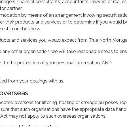
nagers, financial consultants, accountants, lawyers or real es
or partner;
mmodation by means of an arrangement involving securitisatio
fer their products and services or to determine if you would b
rest in our business.
products and services you would expect from True North Mortg
 any other organisation, we will take reasonable steps to ens
 to the protection of your personal information; AND
lied from your dealings with us.
 overseas
ated overseas for filtering, hosting or storage purposes, re
sure that such organisations have the appropriate data handl
cy Act may not apply to such overseas organisations.