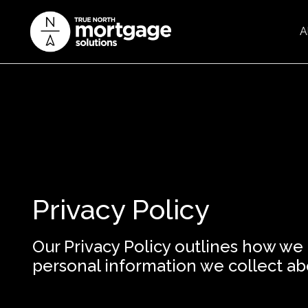
A
Privacy Policy
Our Privacy Policy outlines how we
personal information we collect ab