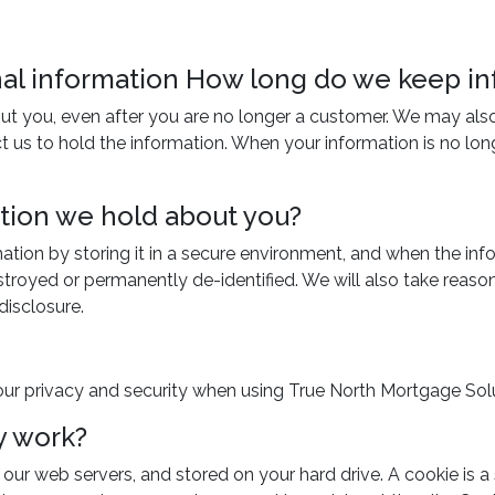
onal information How long do we keep i
ut you, even after you are no longer a customer. We may also 
us to hold the information. When your information is no longe
ation we hold about you?
mation by storing it in a secure environment, and when the in
estroyed or permanently de-identified. We will also take reas
disclosure.
ur privacy and security when using True North Mortgage Solu
y work?
ur web servers, and stored on your hard drive. A cookie is a s