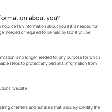
nformation about you?
hold certain information about you if it is needed for
r needed or required to be held by law, it will be
formation is no longer needed for any purpose for which
onable steps to protect any personal information from
tions' website.
tring of letters and numbers that uniquely identify the