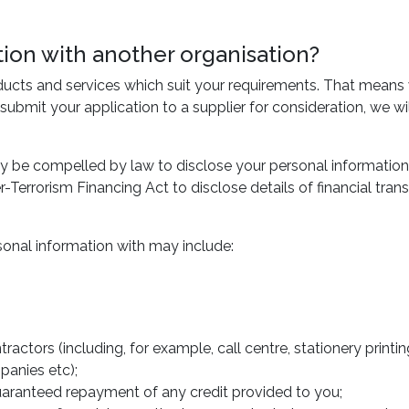
on with another organisation?
ducts and services which suit your requirements. That means
 submit your application to a supplier for consideration, we w
y be compelled by law to disclose your personal information 
Terrorism Financing Act to disclose details of financial tr
onal information with may include:
ntractors (including, for example, call centre, stationery prin
panies etc);
aranteed repayment of any credit provided to you;