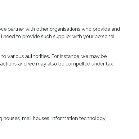
 we partner with other organisations who provide and
ill need to provide such supplier with your personal
to various authorities. For instance, we may be
ansactions and we may also be compelled under tax
ting houses, mail houses, information technology,