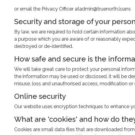
or email the Privacy Officer atadmin@truenorth.loans
Security and storage of your pers
By law, we are required to hold certain information abo
a purpose which you are aware of or reasonably expect 
destroyed or de-identified.
How safe and secure is the inform
We will take great care to protect your personal infor
the information may be used or disclosed, it will be d
misuse, loss and unauthorised access, modification or 
Online security
Our website uses encryption techniques to enhance yo
What are 'cookies' and how do the
Cookies are small data files that are downloaded from o