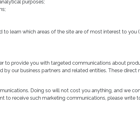
 analytical purposes;
ns;
 to learn which areas of the site are of most interest to you 
r to provide you with targeted communications about products
ed by our business partners and related entities. These dire
unications. Doing so will not cost you anything, and we co
t to receive such marketing communications, please write to