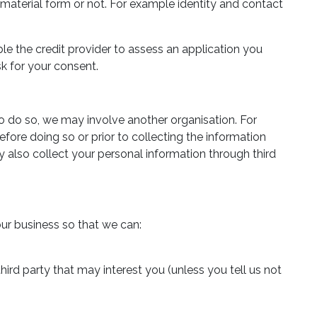
 a material form or not. For example identity and contact
le the credit provider to assess an application you
k for your consent.
to do so, we may involve another organisation. For
fore doing so or prior to collecting the information
 also collect your personal information through third
our business so that we can:
hird party that may interest you (unless you tell us not