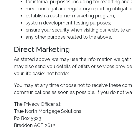
for internal purposes, including for reporting and
meet our legal and regulatory reporting obligatio
establish a customer marketing program;
system development testing purposes;
ensure your security when visiting our website and
any other purpose related to the above.
Direct Marketing
As stated above, we may use the information we gathe
may also send you details of offers or services provid
your life easier, not harder.
You may at any time choose not to receive these comm
communications as soon as possible. If you do not wan
The Privacy Officer at:
True North Mortgage Solutions
Po Box 5323
Braddon ACT 2612