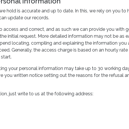
ersonal information
n we hold is accurate and up to date. In this, we rely on you 
can update our records.
o access and correct, and as such we can provide you with g
g the initial request. More detailed information may not be as 
nd locating, compiling and explaining the information you ask 
oceed. Generally, the access charge is based on an hourly ra
start.
ing your personal information may take up to 30 working days
e you written notice setting out the reasons for the refusal
on, just write to us at the following address: