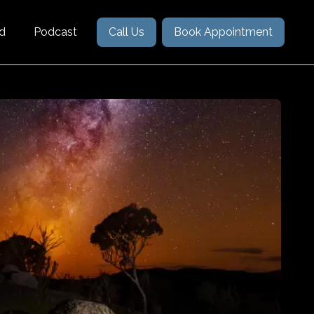
nd
Podcast
Call Us
Book Appointment