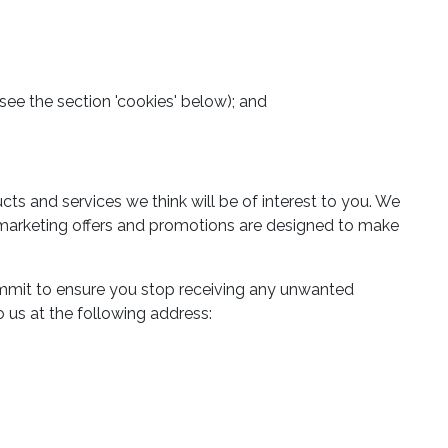
(see the section 'cookies' below); and
 and services we think will be of interest to you. We
ct marketing offers and promotions are designed to make
mmit to ensure you stop receiving any unwanted
 us at the following address: