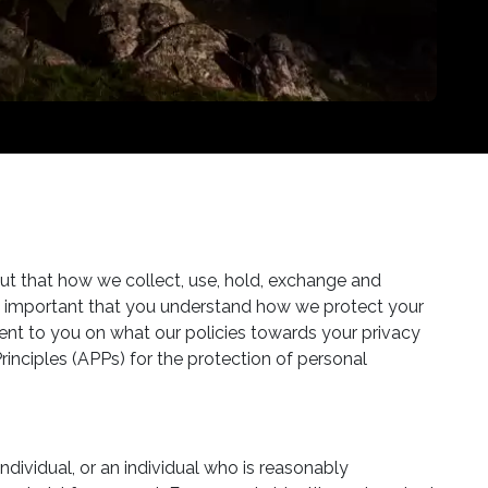
ut that how we collect, use, hold, exchange and
also important that you understand how we protect your
ent to you on what our policies towards your privacy
rinciples (APPs) for the protection of personal
dividual, or an individual who is reasonably