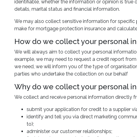
identifiable, whether the information or opinion is true
details, marital status and financial information.
We may also collect sensitive information for specific
make for mortgage protection insurance and calculate 
How do we collect your personal i
We will always aim to collect your personal informatio
example, we may need to request a credit report from a 
we need, we will inform you of the type of organisatio
parties who undertake the collection on our behalf
Why do we collect your personal i
We collect and receive personal information directly f
submit your application for credit to a supplier 
identify and tell you via direct marketing commun
to);
administer our customer relationships;