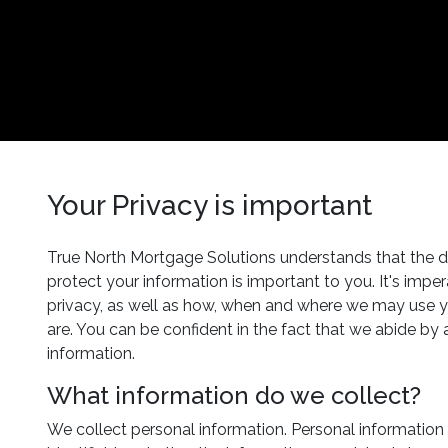
Your Privacy is important
True North Mortgage Solutions understands that the de
protect your information is important to you. It's imp
privacy, as well as how, when and where we may use yo
are. You can be confident in the fact that we abide by 
information.
What information do we collect?
We collect personal information. Personal information 