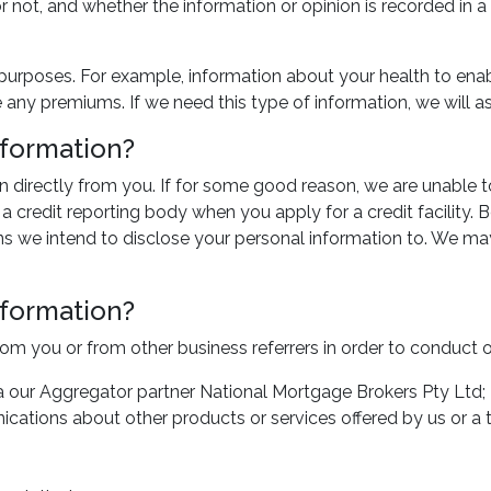
 or not, and whether the information or opinion is recorded in
 purposes. For example, information about your health to enab
any premiums. If we need this type of information, we will as
nformation?
n directly from you. If for some good reason, we are unable 
credit reporting body when you apply for a credit facility. Be
ns we intend to disclose your personal information to. We may
nformation?
rom you or from other business referrers in order to conduct 
via our Aggregator partner National Mortgage Brokers Pty Ltd;
ications about other products or services offered by us or a t