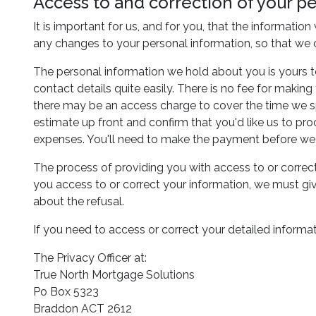
Access to and correction of your p
It is important for us, and for you, that the informatio
any changes to your personal information, so that we 
The personal information we hold about you is yours t
contact details quite easily. There is no fee for makin
there may be an access charge to cover the time we spe
estimate up front and confirm that you'd like us to pr
expenses. You'll need to make the payment before we 
The process of providing you with access to or correct
you access to or correct your information, we must giv
about the refusal.
If you need to access or correct your detailed informati
The Privacy Officer at:
True North Mortgage Solutions
Po Box 5323
Braddon ACT 2612