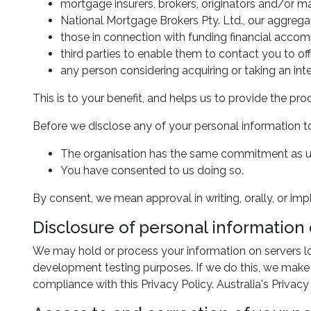
mortgage insurers, brokers, originators and/or ma
National Mortgage Brokers Pty. Ltd., our aggregat
those in connection with funding financial acco
third parties to enable them to contact you to of
any person considering acquiring or taking an inte
This is to your benefit, and helps us to provide the 
Before we disclose any of your personal information to
The organisation has the same commitment as us
You have consented to us doing so.
By consent, we mean approval in writing, orally, or imp
Disclosure of personal information
We may hold or process your information on servers loc
development testing purposes. If we do this, we make 
compliance with this Privacy Policy. Australia's Priva