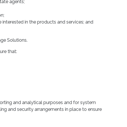
tate agents;
n;
e interested in the products and services; and
age Solutions.
ure that:
porting and analytical purposes and for system
ing and security arrangements in place to ensure