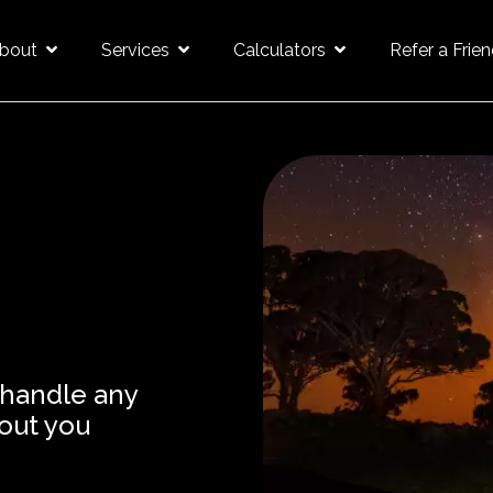
bout
Services
Calculators
Refer a Frie
 handle any
out you