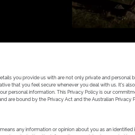
tails you provide us with are not only private and personal b
erative that you feel secure whenever you deal with us. It's 
ur personal information. This Privacy Policy is our commitm
and are bound by the Privacy Act and the Australian Privacy P
means any information or opinion about you as an identified in