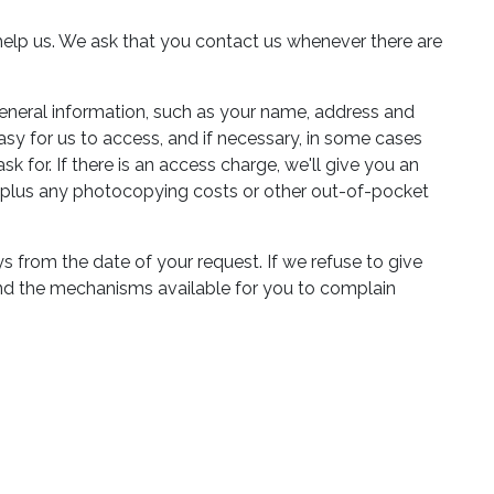
to help us. We ask that you contact us whenever there are
eneral information, such as your name, address and
easy for us to access, and if necessary, in some cases
for. If there is an access charge, we'll give you an
te plus any photocopying costs or other out-of-pocket
 from the date of your request. If we refuse to give
 and the mechanisms available for you to complain