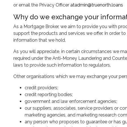
or email the Privacy Officer
atadmin@truenorth.loans
Why do we exchange your informati
As a Mortgage Broker, we aim to provide you with pro
support the products and services we offer. In order to
information that we hold.
As you will appreciate, in certain circumstances we ma
required under the Anti-Money Laundering and Counter-
laws to provide such information to regulators.
Other organisations which we may exchange your pers
credit providers;
credit reporting bodies;
government and law enforcement agencies;
our suppliers, associates, service providers or co
marketing agencies, and marketing research com
any person who proposes to guarantee or has gu