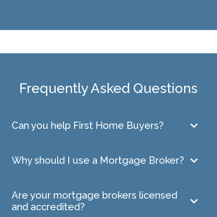
Frequently Asked Questions
Can you help First Home Buyers?
Why should I use a Mortgage Broker?
Are your mortgage brokers licensed
and accredited?