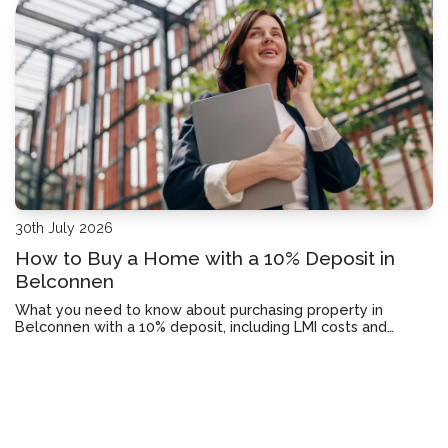
30th July 2026
How to Buy a Home with a 10% Deposit in
Belconnen
What you need to know about purchasing property in
Belconnen with a 10% deposit, including LMI costs and
lender requirements.