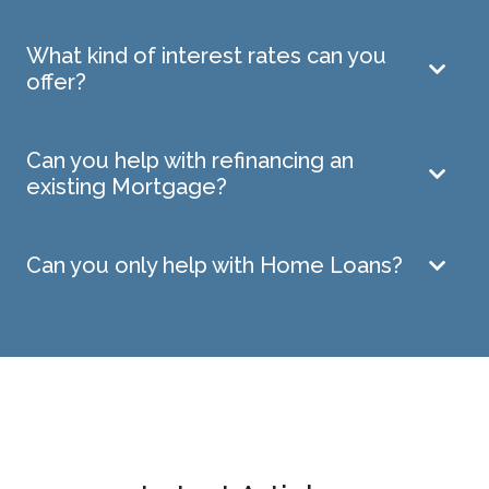
What kind of interest rates can you
offer?
Can you help with refinancing an
existing Mortgage?
Can you only help with Home Loans?