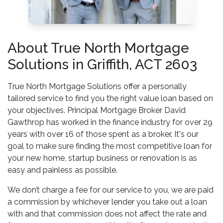
About True North Mortgage
Solutions in Griffith, ACT 2603
True North Mortgage Solutions offer a personally
tailored service to find you the right value loan based on
your objectives. Principal Mortgage Broker David
Gawthrop has worked in the finance industry for over 29
years with over 16 of those spent as a broker. It's our
goal to make sure finding the most competitive loan for
your new home, startup business or renovation is as
easy and painless as possible.
We don’t charge a fee for our service to you, we are paid
a commission by whichever lender you take out a loan
with and that commission does not affect the rate and