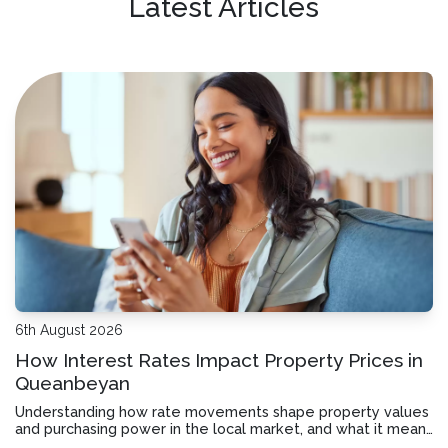
Latest Articles
6th August 2026
How Interest Rates Impact Property Prices in
Queanbeyan
Understanding how rate movements shape property values
and purchasing power in the local market, and what it means
for your borrowing decisions.