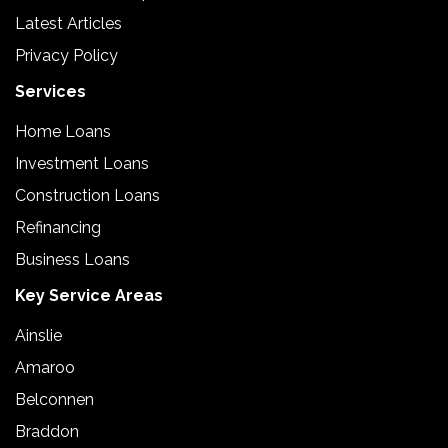
Latest Articles
Privacy Policy
Services
Home Loans
Investment Loans
Construction Loans
Refinancing
Business Loans
Key Service Areas
Ainslie
Amaroo
Belconnen
Braddon