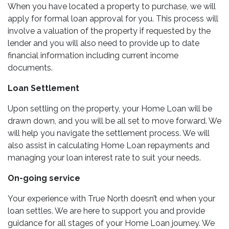
When you have located a property to purchase, we will
apply for formal loan approval for you. This process will
involve a valuation of the property if requested by the
lender and you will also need to provide up to date
financial information including current income
documents.
Loan Settlement
Upon settling on the property, your Home Loan will be
drawn down, and you will be all set to move forward. We
will help you navigate the settlement process. We will
also assist in calculating Home Loan repayments and
managing your loan interest rate to suit your needs.
On-going service
Your experience with True North doesn’t end when your
loan settles. We are here to support you and provide
guidance for all stages of your Home Loan journey. We