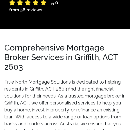
5.0
from 56 reviews
Comprehensive Mortgage
Broker Services in Griffith, ACT
2603
True North Mortgage Solutions is dedicated to helping
residents in Griffith, ACT 2603 find the right financial
solutions for their needs. As a trusted mortgage broker in
Griffith, ACT, we offer personalised services to help you
buy a home, invest in property, or refinance an existing
loan. With access to a wide range of loan options from
banks and lenders across Australia, we ensure that you