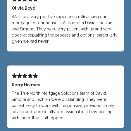
Olivia Boyd
We had a very positive experience refinancing our
mortgage for our house in Ainslie with David, Lachlan
and Simone. They were very patient with us and very
good at explaining the process and options, particularly
given we had never ...
Kerry Holmes
The True North Mortgage Solutions team of David,
Simone and Lachlan were outstanding. They were
patient, easy to work with, responsive, provided timely
advice and were totally professional in all my dealings
with them. It was all topped ...