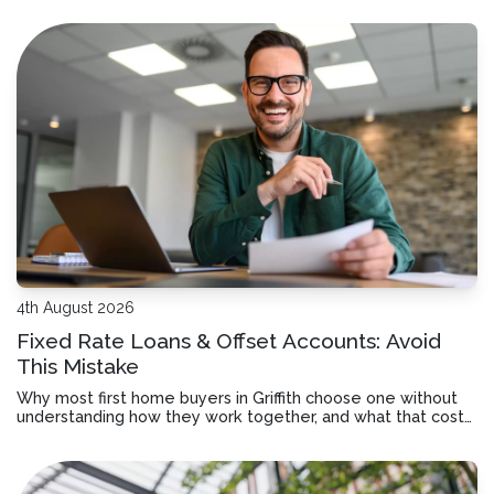
4th August 2026
Fixed Rate Loans & Offset Accounts: Avoid
This Mistake
Why most first home buyers in Griffith choose one without
understanding how they work together, and what that costs
you over time.