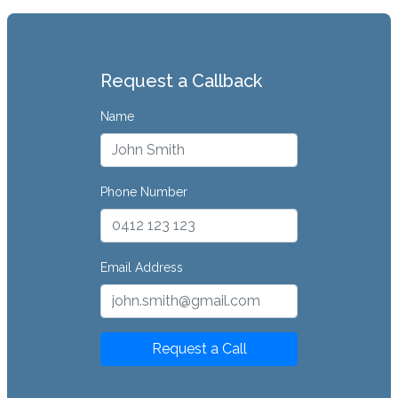
Request a Callback
Name
Phone Number
Email Address
Request a Call