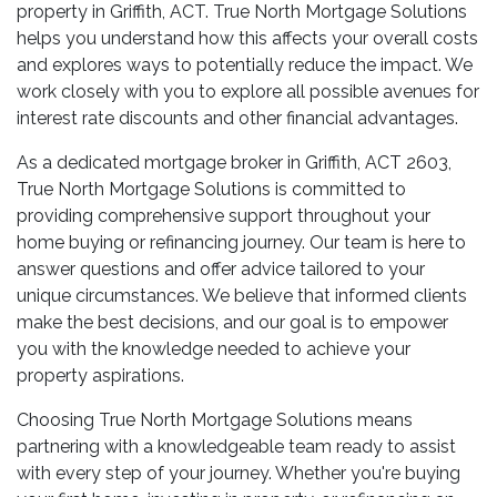
property in Griffith, ACT. True North Mortgage Solutions
helps you understand how this affects your overall costs
and explores ways to potentially reduce the impact. We
work closely with you to explore all possible avenues for
interest rate discounts and other financial advantages.
As a dedicated mortgage broker in Griffith, ACT 2603,
True North Mortgage Solutions is committed to
providing comprehensive support throughout your
home buying or refinancing journey. Our team is here to
answer questions and offer advice tailored to your
unique circumstances. We believe that informed clients
make the best decisions, and our goal is to empower
you with the knowledge needed to achieve your
property aspirations.
Choosing True North Mortgage Solutions means
partnering with a knowledgeable team ready to assist
with every step of your journey. Whether you're buying