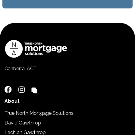
Canberra, ACT
02 5110 2390
About
True North Mortgage Solutions
David Gawthrop
Lachlan Gawthrop