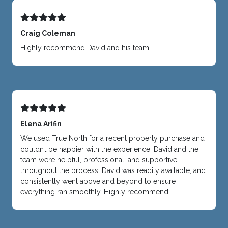
Craig Coleman
Highly recommend David and his team.
Elena Arifin
We used True North for a recent property purchase and
couldn’t be happier with the experience. David and the
team were helpful, professional, and supportive
throughout the process. David was readily available, and
consistently went above and beyond to ensure
everything ran smoothly. Highly recommend!