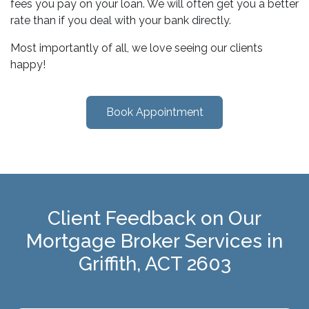
fees you pay on your loan. We will often get you a better
rate than if you deal with your bank directly.
Most importantly of all, we love seeing our clients
happy!
Book Appointment
Client Feedback on Our
Mortgage Broker Services in
Griffith, ACT 2603