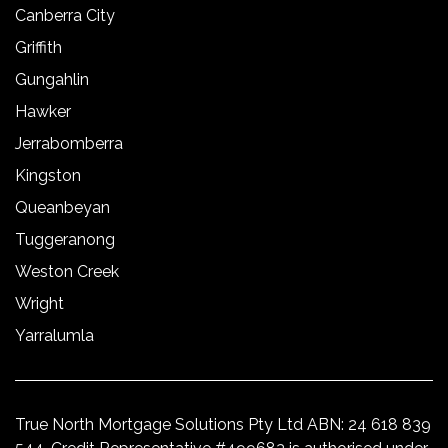
Canberra City
Griffith
Gungahlin
Hawker
Jerrabomberra
Kingston
Queanbeyan
Tuggeranong
Weston Creek
Wright
Yarralumla
True North Mortgage Solutions Pty Ltd ABN: 24 618 839