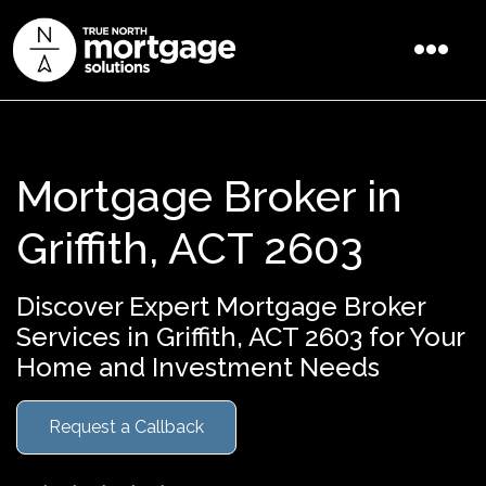
Mortgage Broker in
Griffith, ACT 2603
Discover Expert Mortgage Broker
Services in Griffith, ACT 2603 for Your
Home and Investment Needs
Request a Callback