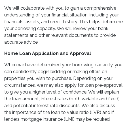
We will collaborate with you to gain a comprehensive
understanding of your financial situation, including your
financials, assets, and credit history. This helps determine
your borrowing capacity. We will review your bank
statements and other relevant documents to provide
accurate advice.
Home Loan Application and Approval
When we have determined your borrowing capacity, you
can confidently begin bidding or making offers on
properties you wish to purchase. Depending on your
circumstances, we may also apply for loan pre-approval
to give you a higher level of confidence. We will explain
the loan amount, interest rates (both variable and fixed),
and potential interest rate discounts. We also discuss
the importance of the loan to value ratio (LVR) and if
lenders mortgage insurance (LMI) may be required.