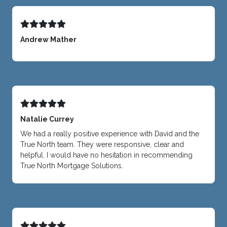
Andrew Mather
Natalie Currey
We had a really positive experience with David and the
True North team. They were responsive, clear and
helpful. I would have no hesitation in recommending
True North Mortgage Solutions.