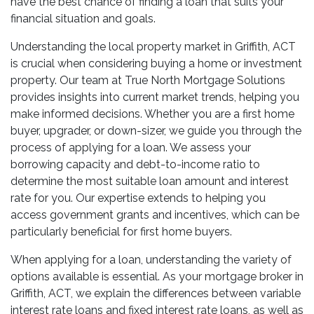
have the best chance of finding a loan that suits your
financial situation and goals.
Understanding the local property market in Griffith, ACT
is crucial when considering buying a home or investment
property. Our team at True North Mortgage Solutions
provides insights into current market trends, helping you
make informed decisions. Whether you are a first home
buyer, upgrader, or down-sizer, we guide you through the
process of applying for a loan. We assess your
borrowing capacity and debt-to-income ratio to
determine the most suitable loan amount and interest
rate for you. Our expertise extends to helping you
access government grants and incentives, which can be
particularly beneficial for first home buyers.
When applying for a loan, understanding the variety of
options available is essential. As your mortgage broker in
Griffith, ACT, we explain the differences between variable
interest rate loans and fixed interest rate loans, as well as