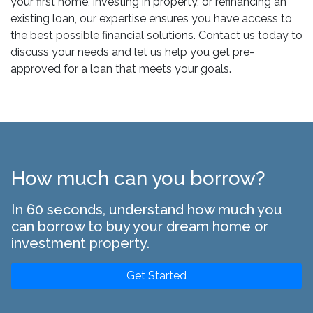
your first home, investing in property, or refinancing an
existing loan, our expertise ensures you have access to
the best possible financial solutions. Contact us today to
discuss your needs and let us help you get pre-
approved for a loan that meets your goals.
How much can you borrow?
In 60 seconds, understand how much you
can borrow to buy your dream home or
investment property.
Get Started