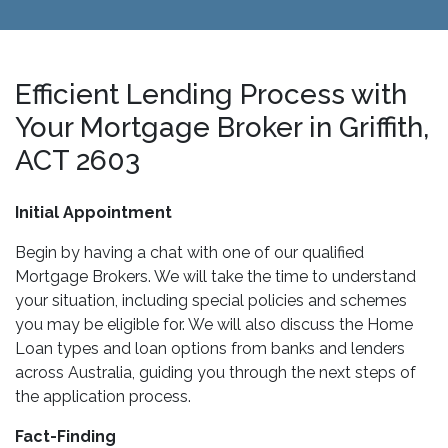
Efficient Lending Process with
Your Mortgage Broker in Griffith,
ACT 2603
Initial Appointment
Begin by having a chat with one of our qualified
Mortgage Brokers. We will take the time to understand
your situation, including special policies and schemes
you may be eligible for. We will also discuss the Home
Loan types and loan options from banks and lenders
across Australia, guiding you through the next steps of
the application process.
Fact-Finding