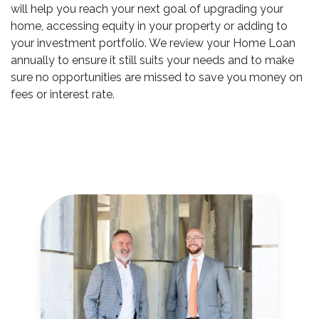
will help you reach your next goal of upgrading your
home, accessing equity in your property or adding to
your investment portfolio. We review your Home Loan
annually to ensure it still suits your needs and to make
sure no opportunities are missed to save you money on
fees or interest rate.