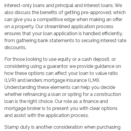
interest-only loans and principal and interest loans. We
also discuss the benefits of getting pre-approved, which
can give you a competitive edge when making an offer
on a property. Our streamlined application process
ensures that your loan application is handled efficiently,
from gathering bank statements to securing interest rate
discounts.
For those looking to use equity or a cash deposit, or
considering using a guarantor, we provide guidance on
how these options can affect your loan to value ratio
(LVR) and lenders mortgage insurance (LMI).
Understanding these elements can help you decide
whether refinancing a loan or opting for a construction
loan is the right choice. Our role as a finance and
mortgage broker is to present you with clear options
and assist with the application process.
Stamp duty is another consideration when purchasing