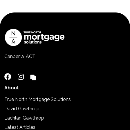
Canberra, ACT
02 5110 2390
About
True North Mortgage Solutions
David Gawthrop
Lachlan Gawthrop
Latest Articles