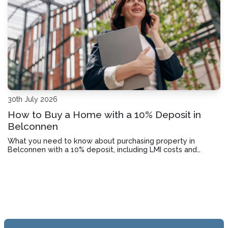
30th July 2026
How to Buy a Home with a 10% Deposit in
Belconnen
What you need to know about purchasing property in
Belconnen with a 10% deposit, including LMI costs and
lender requirements.