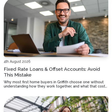
4th August 2026
Fixed Rate Loans & Offset Accounts: Avoid
This Mistake
Why most first home buyers in Griffith choose one without
understanding how they work together, and what that costs
you over time.