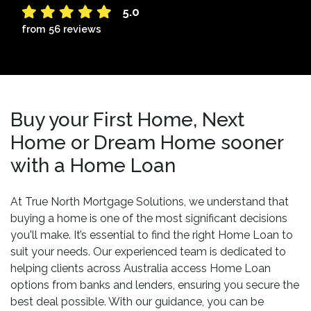
5.0
from 56 reviews
Buy your First Home, Next
Home or Dream Home sooner
with a Home Loan
At True North Mortgage Solutions, we understand that
buying a home is one of the most significant decisions
you'll make. It’s essential to find the right Home Loan to
suit your needs. Our experienced team is dedicated to
helping clients across Australia access Home Loan
options from banks and lenders, ensuring you secure the
best deal possible. With our guidance, you can be