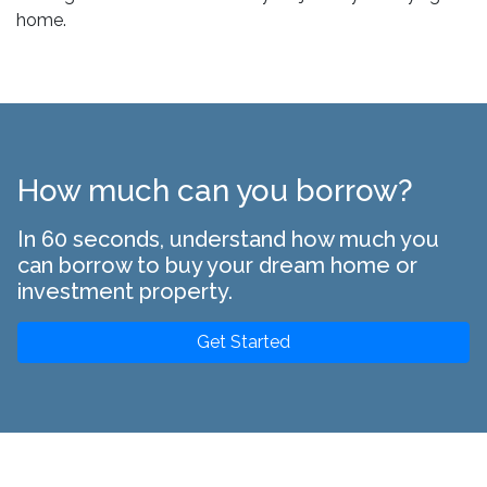
home.
How much can you borrow?
In 60 seconds, understand how much you
can borrow to buy your dream home or
investment property.
Get Started