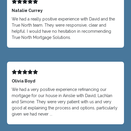
Natalie Currey
We had a really positive experience with David and the
True North team. They were responsive, clear and
helpful. I would have no hesitation in recommending
True North Mortgage Solutions.
Olivia Boyd
We had a very positive experience refinancing our
mortgage for our house in Ainslie with David, Lachlan
and Simone. They were very patient with us and very
good at explaining the process and options, particularly
given we had never ...