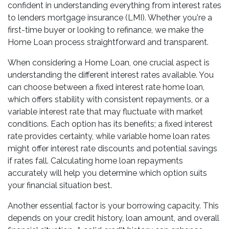
confident in understanding everything from interest rates
to lenders mortgage insurance (LMI). Whether you're a
first-time buyer or looking to refinance, we make the
Home Loan process straightforward and transparent.
When considering a Home Loan, one crucial aspect is
understanding the different interest rates available. You
can choose between a fixed interest rate home loan,
which offers stability with consistent repayments, or a
variable interest rate that may fluctuate with market
conditions. Each option has its benefits; a fixed interest
rate provides certainty, while variable home loan rates
might offer interest rate discounts and potential savings
if rates fall. Calculating home loan repayments
accurately will help you determine which option suits
your financial situation best.
Another essential factor is your borrowing capacity. This
depends on your credit history, loan amount, and overall