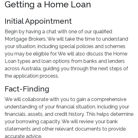
Getting a Home Loan
Initial Appointment
Begin by having a chat with one of our qualified
Mortgage Brokers. We will take the time to understand
your situation, including special policies and schemes
you may be eligible for. We will also discuss the Home
Loan types and loan options from banks and lenders
across Australia, guiding you through the next steps of
the application process.
Fact-Finding
We will collaborate with you to gain a comprehensive
understanding of your financial situation, including your
financials, assets, and credit history. This helps determine
your borrowing capacity. We will review your bank
statements and other relevant documents to provide
accurate advice.