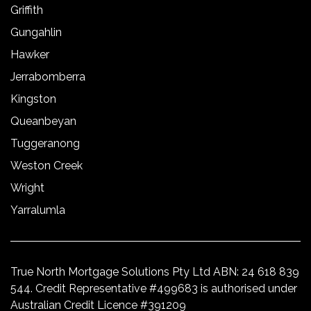
Griffith
Gungahlin
Hawker
Jerrabomberra
Kingston
Queanbeyan
Tuggeranong
Weston Creek
Wright
Yarralumla
True North Mortgage Solutions Pty Ltd ABN: 24 618 839
544. Credit Representative #499683 is authorised under
Australian Credit Licence #391209