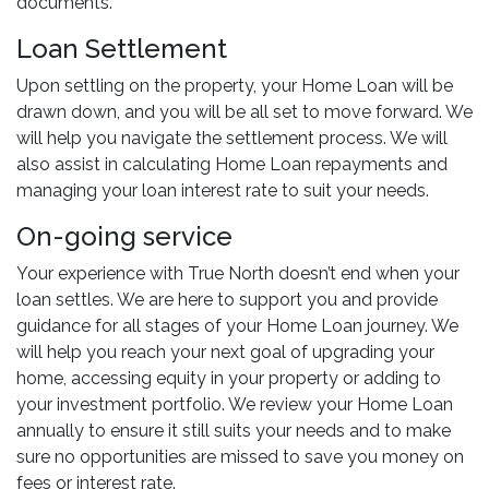
documents.
Loan Settlement
Upon settling on the property, your Home Loan will be
drawn down, and you will be all set to move forward. We
will help you navigate the settlement process. We will
also assist in calculating Home Loan repayments and
managing your loan interest rate to suit your needs.
On-going service
Your experience with True North doesn’t end when your
loan settles. We are here to support you and provide
guidance for all stages of your Home Loan journey. We
will help you reach your next goal of upgrading your
home, accessing equity in your property or adding to
your investment portfolio. We review your Home Loan
annually to ensure it still suits your needs and to make
sure no opportunities are missed to save you money on
fees or interest rate.