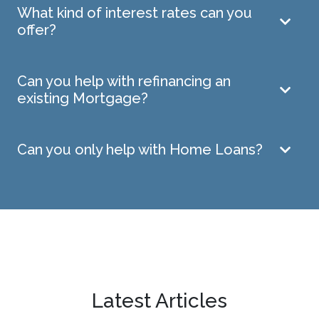
What kind of interest rates can you
offer?
Can you help with refinancing an
existing Mortgage?
Can you only help with Home Loans?
Latest Articles