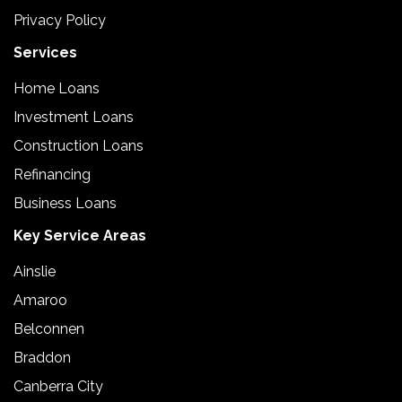
Privacy Policy
Services
Home Loans
Investment Loans
Construction Loans
Refinancing
Business Loans
Key Service Areas
Ainslie
Amaroo
Belconnen
Braddon
Canberra City