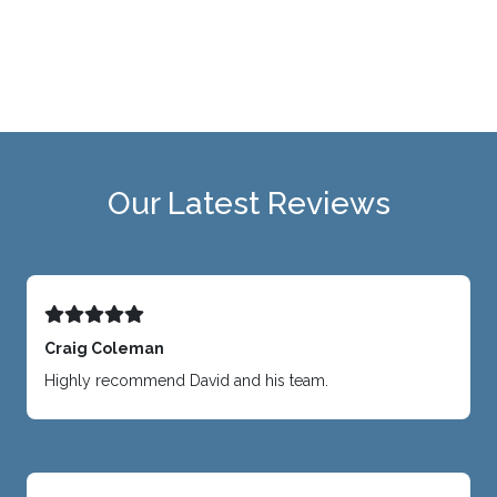
Our Latest Reviews
Craig Coleman
Highly recommend David and his team.