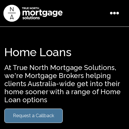
Home Loans
At True North Mortgage Solutions,
we're Mortgage Brokers helping
clients Australia-wide get into their
home sooner with a range of Home
Loan options
Request a Callback