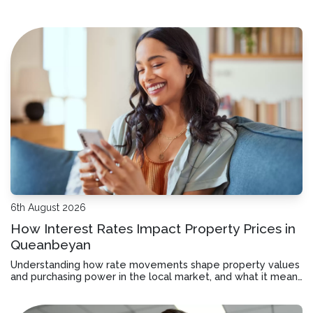
6th August 2026
How Interest Rates Impact Property Prices in
Queanbeyan
Understanding how rate movements shape property values
and purchasing power in the local market, and what it means
for your borrowing decisions.