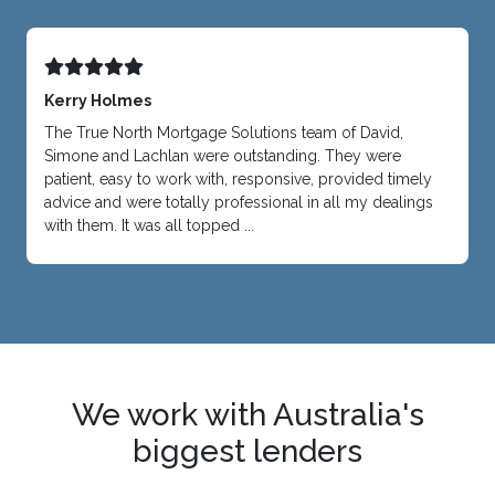
Kerry Holmes
The True North Mortgage Solutions team of David,
Simone and Lachlan were outstanding. They were
patient, easy to work with, responsive, provided timely
advice and were totally professional in all my dealings
with them. It was all topped ...
We work with Australia's
biggest lenders