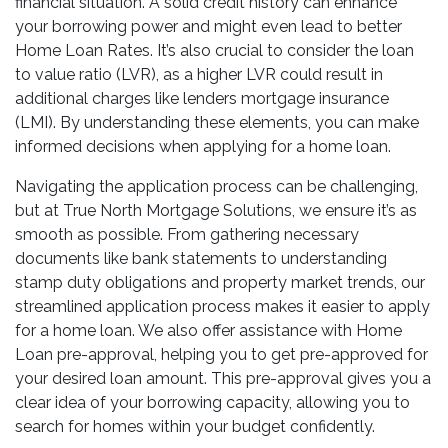
financial situation. A solid credit history can enhance
your borrowing power and might even lead to better
Home Loan Rates. It’s also crucial to consider the loan
to value ratio (LVR), as a higher LVR could result in
additional charges like lenders mortgage insurance
(LMI). By understanding these elements, you can make
informed decisions when applying for a home loan.
Navigating the application process can be challenging,
but at True North Mortgage Solutions, we ensure it’s as
smooth as possible. From gathering necessary
documents like bank statements to understanding
stamp duty obligations and property market trends, our
streamlined application process makes it easier to apply
for a home loan. We also offer assistance with Home
Loan pre-approval, helping you to get pre-approved for
your desired loan amount. This pre-approval gives you a
clear idea of your borrowing capacity, allowing you to
search for homes within your budget confidently.