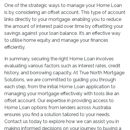
One of the strategic ways to manage your Home Loan
is by considering an offset account. This type of account
links directly to your mortgage, enabling you to reduce
the amount of interest paid over time by offsetting your
savings against your loan balance. It’s an effective way
to utilise home equity and manage your finances
efficiently.
In summary, securing the right Home Loan involves
evaluating various factors such as interest rates, credit
history, and borrowing capacity. At True North Mortgage
Solutions, we are committed to guiding you through
each step, from the initial Home Loan application to
managing your mortgage effectively with tools like an
offset account. Our expertise in providing access to
Home Loan options from lenders across Australia
ensures you find a solution tailored to your needs.
Contact us today to explore how we can assist you in
making informed decisions on your journey to buying a