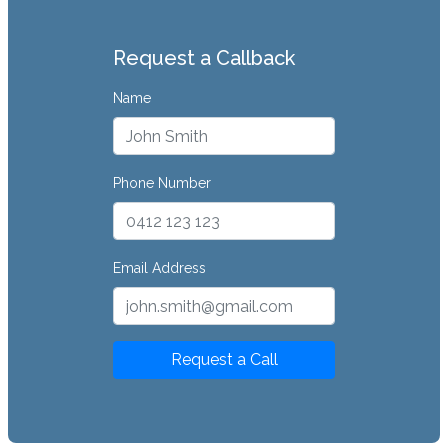
Request a Callback
Name
Phone Number
Email Address
Request a Call