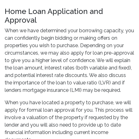
Home Loan Application and
Approval
When we have determined your borrowing capacity, you
can confidently begin bidding or making offers on
properties you wish to purchase. Depending on your
circumstances, we may also apply for loan pre-approval
to give you a higher level of confidence. We will explain
the loan amount, interest rates (both variable and fixed),
and potential interest rate discounts. We also discuss
the importance of the loan to value ratio (LVR) and if
lenders mortgage insurance (LMI) may be required.
When you have located a property to purchase, we will
apply for formal loan approval for you. This process will
involve a valuation of the property if requested by the
lender and you will also need to provide up to date
financial information including current income