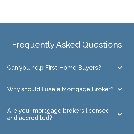
Frequently Asked Questions
Can you help First Home Buyers?
Why should I use a Mortgage Broker?
Are your mortgage brokers licensed
and accredited?