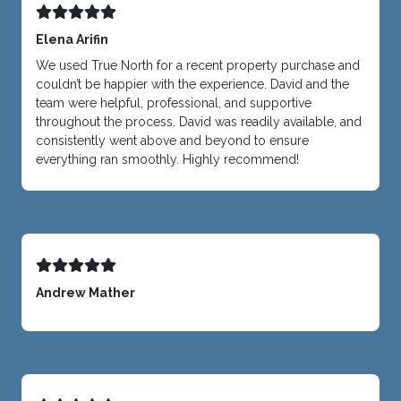
Elena Arifin
We used True North for a recent property purchase and
couldn’t be happier with the experience. David and the
team were helpful, professional, and supportive
throughout the process. David was readily available, and
consistently went above and beyond to ensure
everything ran smoothly. Highly recommend!
Andrew Mather