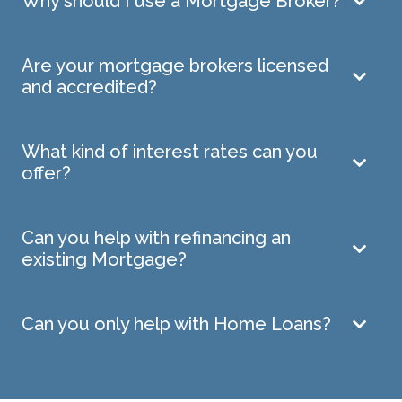
Why should I use a Mortgage Broker?
Are your mortgage brokers licensed
and accredited?
What kind of interest rates can you
offer?
Can you help with refinancing an
existing Mortgage?
Can you only help with Home Loans?