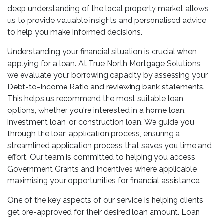
deep understanding of the local property market allows
us to provide valuable insights and personalised advice
to help you make informed decisions.
Understanding your financial situation is crucial when
applying for a loan. At True North Mortgage Solutions,
we evaluate your borrowing capacity by assessing your
Debt-to-Income Ratio and reviewing bank statements.
This helps us recommend the most suitable loan
options, whether you're interested in a home loan,
investment loan, or construction loan. We guide you
through the loan application process, ensuring a
streamlined application process that saves you time and
effort. Our team is committed to helping you access
Government Grants and Incentives where applicable,
maximising your opportunities for financial assistance.
One of the key aspects of our service is helping clients
get pre-approved for their desired loan amount. Loan