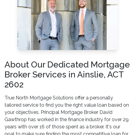
About Our Dedicated Mortgage
Broker Services in Ainslie, ACT
2602
True North Mortgage Solutions offer a personally
tailored service to find you the right value loan based on
your objectives. Principal Mortgage Broker David
Gawthrop has worked in the finance industry for over 29
years with over 16 of those spent as a broker. It's our
goal to make sure finding the most competitive loan for