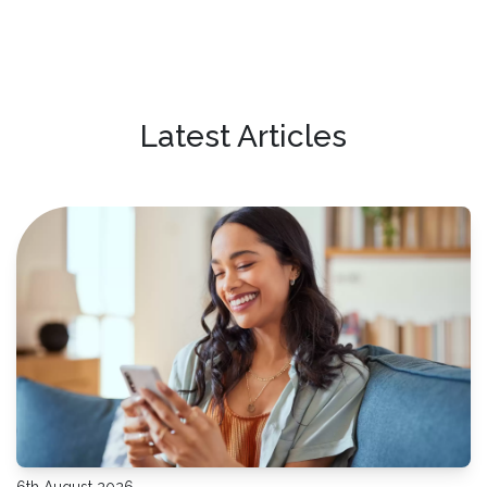
Latest Articles
6th August 2026