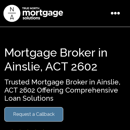
Mortgage Broker in
Ainslie, ACT 2602
Trusted Mortgage Broker in Ainslie,
ACT 2602 Offering Comprehensive
Loan Solutions
Request a Callback