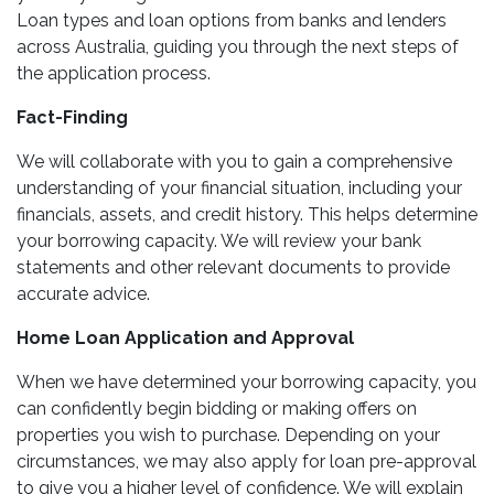
Loan types and loan options from banks and lenders
across Australia, guiding you through the next steps of
the application process.
Fact-Finding
We will collaborate with you to gain a comprehensive
understanding of your financial situation, including your
financials, assets, and credit history. This helps determine
your borrowing capacity. We will review your bank
statements and other relevant documents to provide
accurate advice.
Home Loan Application and Approval
When we have determined your borrowing capacity, you
can confidently begin bidding or making offers on
properties you wish to purchase. Depending on your
circumstances, we may also apply for loan pre-approval
to give you a higher level of confidence. We will explain