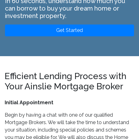
In 60 seconds, understand how much you
can borrow to buy your dream home or
investment property.
Get Started
Efficient Lending Process with
Your Ainslie Mortgage Broker
Initial Appointment
Begin by having a chat with one of our qualified
Mortgage Brokers. We will take the time to understand
your situation, including special policies and schemes
you may be eligible for. We will also discuss the Home