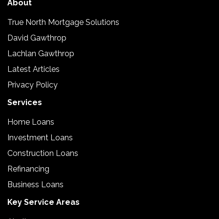
About
True North Mortgage Solutions
David Gawthrop
Lachlan Gawthrop
Latest Articles
Privacy Policy
Services
Home Loans
Investment Loans
Construction Loans
Refinancing
Business Loans
Key Service Areas