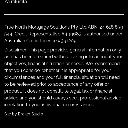
Yarralumla
True North Mortgage Solutions Pty Ltd ABN: 24 618 839
544. Credit Representative #499683 is authorised under
Australian Credit Licence #391209
Disclaimer: This page provides general information only
and has been prepared without taking into account your
objectives, financial situation or needs. We recommend
that you consider whether it is appropriate for your
circumstances and your full financial situation will need
to be reviewed prior to acceptance of any offer or
product. It does not constitute legal, tax or financial
advice and you should always seek professional advice
in relation to your individual circumstances.
Site by Broker Studio