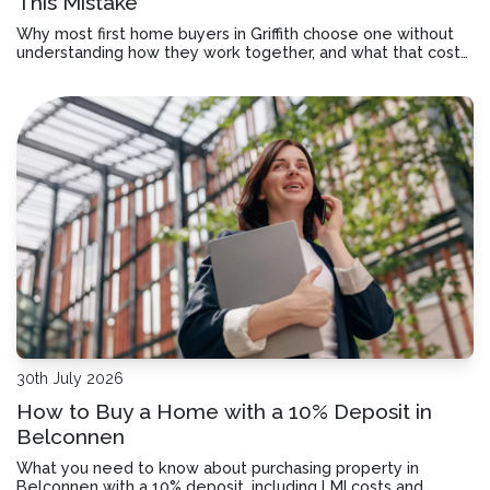
This Mistake
Why most first home buyers in Griffith choose one without
understanding how they work together, and what that costs
you over time.
30th July 2026
How to Buy a Home with a 10% Deposit in
Belconnen
What you need to know about purchasing property in
Belconnen with a 10% deposit, including LMI costs and