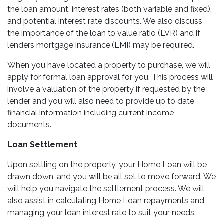
the loan amount, interest rates (both variable and fixed),
and potential interest rate discounts. We also discuss
the importance of the loan to value ratio (LVR) and if
lenders mortgage insurance (LMI) may be required.
When you have located a property to purchase, we will
apply for formal loan approval for you. This process will
involve a valuation of the property if requested by the
lender and you will also need to provide up to date
financial information including current income
documents.
Loan Settlement
Upon settling on the property, your Home Loan will be
drawn down, and you will be all set to move forward. We
will help you navigate the settlement process. We will
also assist in calculating Home Loan repayments and
managing your loan interest rate to suit your needs.