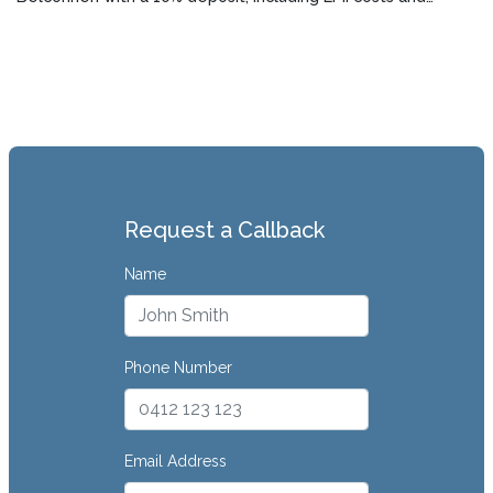
lender requirements.
Request a Callback
Name
Phone Number
Email Address