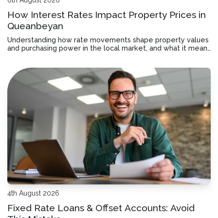
How Interest Rates Impact Property Prices in
Queanbeyan
Understanding how rate movements shape property values
and purchasing power in the local market, and what it means
for your borrowing decisions.
4th August 2026
Fixed Rate Loans & Offset Accounts: Avoid