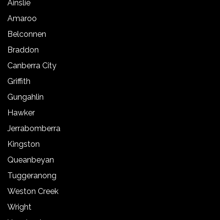
Ainslie
Amaroo
Belconnen
Braddon
Canberra City
Griffith
Gungahlin
Hawker
Jerrabomberra
Kingston
Queanbeyan
Tuggeranong
Weston Creek
Wright