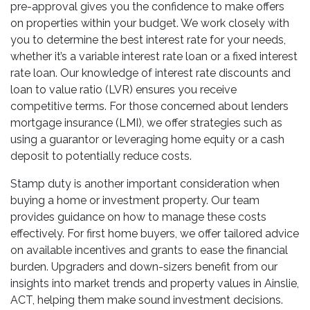
pre-approval gives you the confidence to make offers
on properties within your budget. We work closely with
you to determine the best interest rate for your needs,
whether it’s a variable interest rate loan or a fixed interest
rate loan. Our knowledge of interest rate discounts and
loan to value ratio (LVR) ensures you receive
competitive terms. For those concerned about lenders
mortgage insurance (LMI), we offer strategies such as
using a guarantor or leveraging home equity or a cash
deposit to potentially reduce costs.
Stamp duty is another important consideration when
buying a home or investment property. Our team
provides guidance on how to manage these costs
effectively. For first home buyers, we offer tailored advice
on available incentives and grants to ease the financial
burden. Upgraders and down-sizers benefit from our
insights into market trends and property values in Ainslie,
ACT, helping them make sound investment decisions.