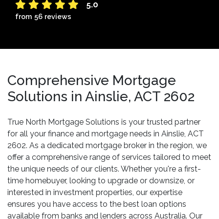
5.0
from 56 reviews
Comprehensive Mortgage
Solutions in Ainslie, ACT 2602
True North Mortgage Solutions is your trusted partner
for all your finance and mortgage needs in Ainslie, ACT
2602. As a dedicated mortgage broker in the region, we
offer a comprehensive range of services tailored to meet
the unique needs of our clients. Whether you're a first-
time homebuyer, looking to upgrade or downsize, or
interested in investment properties, our expertise
ensures you have access to the best loan options
available from banks and lenders across Australia. Our