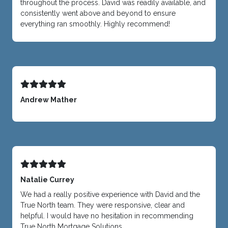
throughout the process. David was readily available, and
consistently went above and beyond to ensure
everything ran smoothly. Highly recommend!
Andrew Mather
Natalie Currey
We had a really positive experience with David and the
True North team. They were responsive, clear and
helpful. I would have no hesitation in recommending
True North Mortgage Solutions.