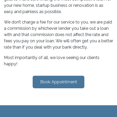
your new home, startup business or renovation is as
easy and painless as possible.
We don’t charge a fee for our service to you, we are paid
a commission by whichever lender you take out a loan
with and that commission does not affect the rate and
fees you pay on your loan. We will often get you a better
rate than if you deal with your bank directly.
Most importantly of all, we love seeing our clients
happy!
Book Appointment