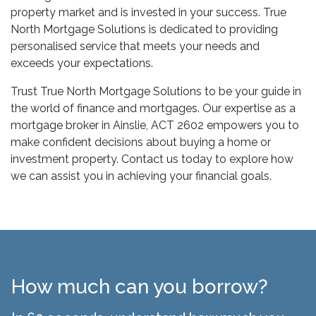
property market and is invested in your success. True
North Mortgage Solutions is dedicated to providing
personalised service that meets your needs and
exceeds your expectations.
Trust True North Mortgage Solutions to be your guide in
the world of finance and mortgages. Our expertise as a
mortgage broker in Ainslie, ACT 2602 empowers you to
make confident decisions about buying a home or
investment property. Contact us today to explore how
we can assist you in achieving your financial goals.
How much can you borrow?