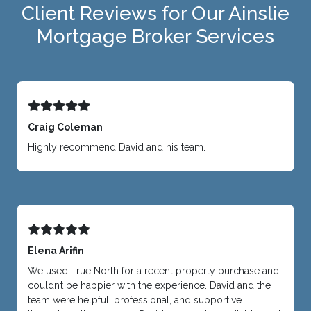
Client Reviews for Our Ainslie
Mortgage Broker Services
Craig Coleman
Highly recommend David and his team.
Elena Arifin
We used True North for a recent property purchase and
couldn’t be happier with the experience. David and the
team were helpful, professional, and supportive