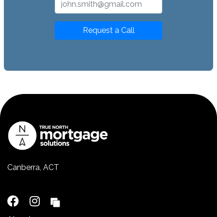
Request a Call
Canberra, ACT
02 5110 2390