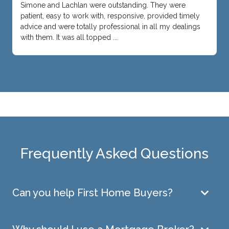
Simone and Lachlan were outstanding. They were
patient, easy to work with, responsive, provided timely
advice and were totally professional in all my dealings
with them. It was all topped ...
Frequently Asked Questions
Can you help First Home Buyers?