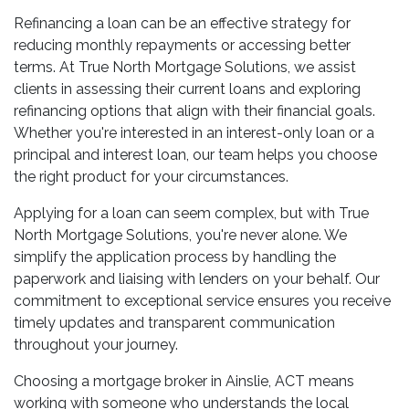
Refinancing a loan can be an effective strategy for
reducing monthly repayments or accessing better
terms. At True North Mortgage Solutions, we assist
clients in assessing their current loans and exploring
refinancing options that align with their financial goals.
Whether you're interested in an interest-only loan or a
principal and interest loan, our team helps you choose
the right product for your circumstances.
Applying for a loan can seem complex, but with True
North Mortgage Solutions, you're never alone. We
simplify the application process by handling the
paperwork and liaising with lenders on your behalf. Our
commitment to exceptional service ensures you receive
timely updates and transparent communication
throughout your journey.
Choosing a mortgage broker in Ainslie, ACT means
working with someone who understands the local