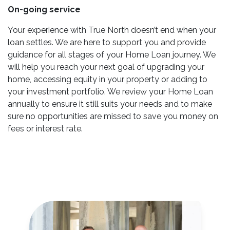
On-going service
Your experience with True North doesn’t end when your
loan settles. We are here to support you and provide
guidance for all stages of your Home Loan journey. We
will help you reach your next goal of upgrading your
home, accessing equity in your property or adding to
your investment portfolio. We review your Home Loan
annually to ensure it still suits your needs and to make
sure no opportunities are missed to save you money on
fees or interest rate.