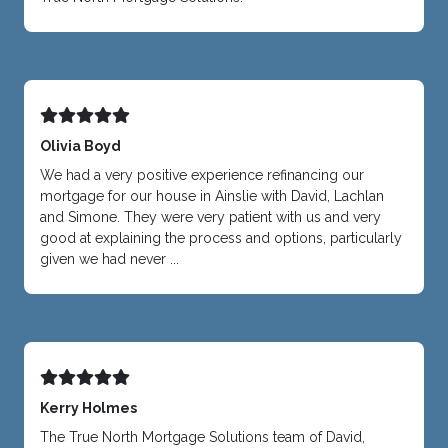
Olivia Boyd
We had a very positive experience refinancing our
mortgage for our house in Ainslie with David, Lachlan
and Simone. They were very patient with us and very
good at explaining the process and options, particularly
given we had never ...
Kerry Holmes
The True North Mortgage Solutions team of David,