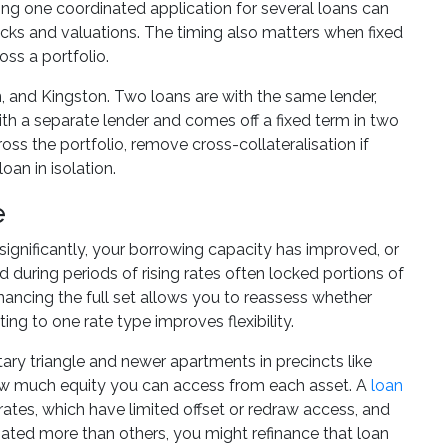
tting one coordinated application for several loans can
ecks and valuations. The timing also matters when fixed
ss a portfolio.
, and Kingston. Two loans are with the same lender,
 with a separate lender and comes off a fixed term in two
ss the portfolio, remove cross-collateralisation if
oan in isolation.
e
significantly, your borrowing capacity has improved, or
 during periods of rising rates often locked portions of
nancing the full set allows you to reassess whether
ing to one rate type improves flexibility.
tary triangle and newer apartments in precincts like
how much equity you can access from each asset. A
loan
 rates, which have limited offset or redraw access, and
iated more than others, you might refinance that loan