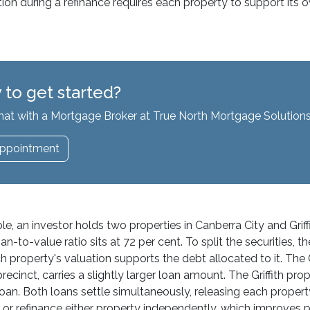
ation during a refinance requires each property to support it
 to get started?
hat with a Mortgage Broker at True North Mortgage Solutions
ppointment
e, an investor holds two properties in Canberra City and Griff
-to-value ratio sits at 72 per cent. To split the securities, t
h property's valuation supports the debt allocated to it. The
 precinct, carries a slightly larger loan amount. The Griffith 
loan. Both loans settle simultaneously, releasing each proper
or refinance either property independently, which improves port