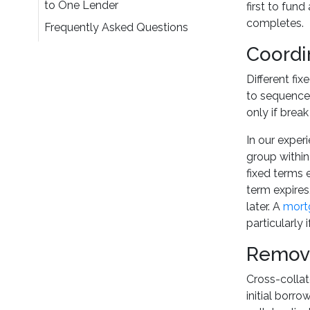
to One Lender
first to fun
completes.
Frequently Asked Questions
Coordi
Different fi
to sequence 
only if brea
In our experi
group within
fixed terms 
term expires
later. A
mortg
particularly
Removi
Cross-collate
initial borro