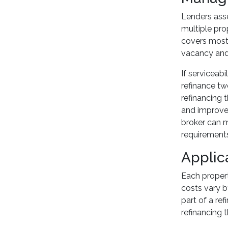
Lenders asse
multiple pro
covers most 
vacancy and 
If serviceab
refinance tw
refinancing 
and improve y
broker can m
requirements
Applic
Each propert
costs vary b
part of a ref
refinancing 