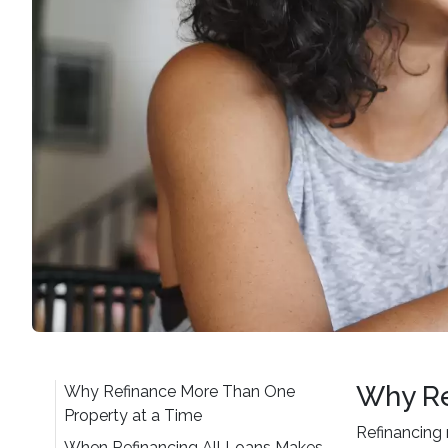
Why Re
Why Refinance More Than One
Property at a Time
Refinancing 
When Refinancing All Loans Makes