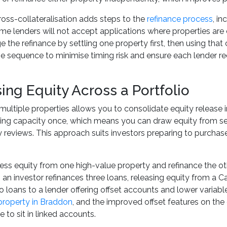
ss-collateralisation adds steps to the
refinance process
, i
me lenders will not accept applications where properties are
 the refinance by settling one property first, then using that 
he sequence to minimise timing risk and ensure each lender 
ing Equity Across a Portfolio
multiple properties allows you to consolidate equity release
ing capacity once, which means you can draw equity from sev
ty reviews. This approach suits investors preparing to purcha
ss equity from one high-value property and refinance the othe
, an investor refinances three loans, releasing equity from a C
o loans to a lender offering offset accounts and lower variable
property in Braddon
, and the improved offset features on the
 to sit in linked accounts.