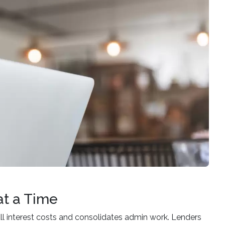
at a Time
all interest costs and consolidates admin work. Lenders