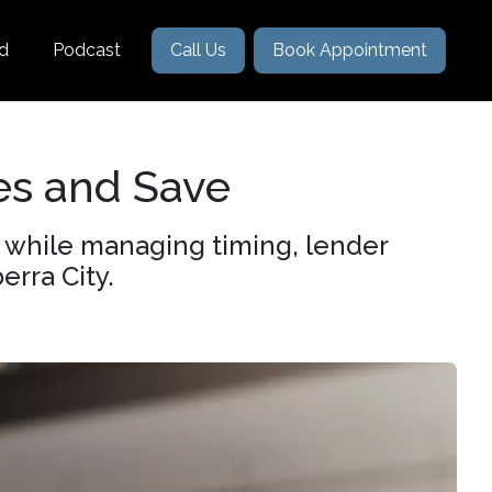
nd
Podcast
Call Us
Book Appointment
es and Save
e while managing timing, lender
erra City.