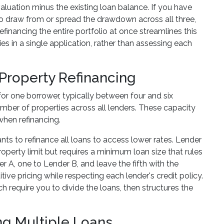
aluation minus the existing loan balance. If you have
to draw from or spread the drawdown across all three,
nancing the entire portfolio at once streamlines this
ies in a single application, rather than assessing each
-Property Refinancing
or one borrower, typically between four and six
number of properties across all lenders. These capacity
when refinancing.
nts to refinance all loans to access lower rates. Lender
perty limit but requires a minimum loan size that rules
er A, one to Lender B, and leave the fifth with the
tive pricing while respecting each lender's credit policy.
ch require you to divide the loans, then structures the
ng Multiple Loans