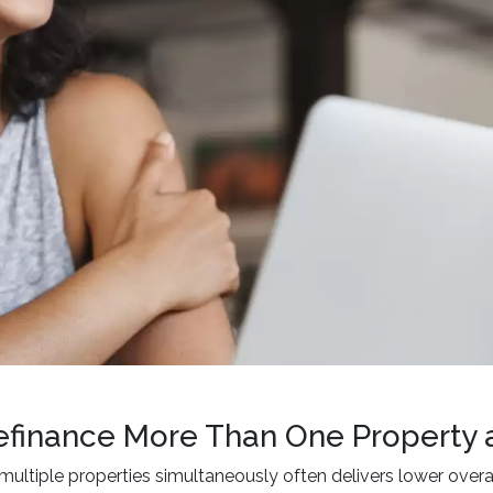
finance More Than One Property 
multiple properties simultaneously often delivers lower over