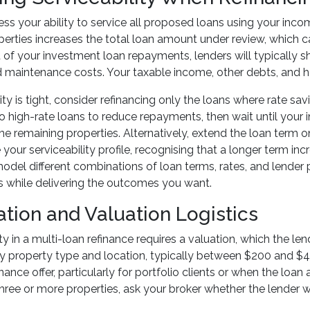
ss your ability to service all proposed loans using your incom
perties increases the total loan amount under review, which ca
of your investment loan repayments, lenders will typically s
maintenance costs. Your taxable income, other debts, and h
ility is tight, consider refinancing only the loans where rate 
o high-rate loans to reduce repayments, then wait until your
the remaining properties. Alternatively, extend the loan ter
our serviceability profile, recognising that a longer term incre
odel different combinations of loan terms, rates, and lender p
 while delivering the outcomes you want.
ation and Valuation Logistics
y in a multi-loan refinance requires a valuation, which the le
y property type and location, typically between $200 and $4
inance offer, particularly for portfolio clients or when the loa
three or more properties, ask your broker whether the lender wi