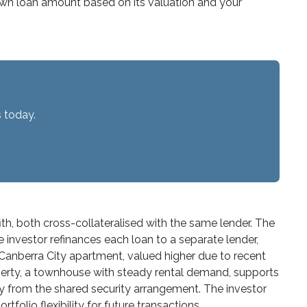
s own loan amount based on its valuation and your
 today.
ith, both cross-collateralised with the same lender. The
he investor refinances each loan to a separate lender,
 Canberra City apartment, valued higher due to recent
property, a townhouse with steady rental demand, supports
ty from the shared security arrangement. The investor
folio flexibility for future transactions.