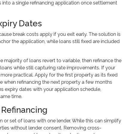
s into a single refinancing application once settlement
xpiry Dates
ause break costs apply if you exit early. The solution is
hor the application, while loans still fixed are included
e majority of loans revert to variable, then refinance the
oans while still capturing rate improvements. If your
re practical. Apply for the first property as its fixed
ofile when refinancing the next property a few months
ns expiry dates with your application schedule,
 same time.
 Refinancing
an or set of loans with one lender. While this can simplify
roperties without lender consent. Removing cross-