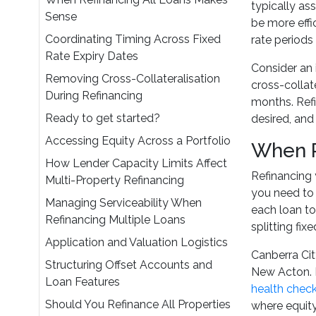
typically as
Sense
be more effi
Coordinating Timing Across Fixed
rate periods
Rate Expiry Dates
Consider an 
Removing Cross-Collateralisation
cross-collate
During Refinancing
months. Refi
Ready to get started?
desired, and 
Accessing Equity Across a Portfolio
When R
How Lender Capacity Limits Affect
Refinancing 
Multi-Property Refinancing
you need to 
Managing Serviceability When
each loan to
Refinancing Multiple Loans
splitting fix
Application and Valuation Logistics
Canberra Cit
Structuring Offset Accounts and
New Acton. P
Loan Features
health chec
Should You Refinance All Properties
where equity