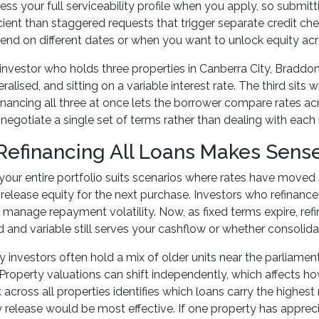
sess your full serviceability profile when you apply, so submi
cient than staggered requests that trigger separate credit ch
 end on different dates or when you want to unlock equity acro
investor who holds three properties in Canberra City, Braddon
ralised, and sitting on a variable interest rate. The third sits
nancing all three at once lets the borrower compare rates acro
negotiate a single set of terms rather than dealing with each l
efinancing All Loans Makes Sens
your entire portfolio suits scenarios where rates have moved 
release equity for the next purchase. Investors who refinanced
 manage repayment volatility. Now, as fixed terms expire, refi
ed and variable still serves your cashflow or whether consolidat
y investors often hold a mix of older units near the parliamen
roperty valuations can shift independently, which affects 
k
across all properties identifies which loans carry the highest
 release would be most effective. If one property has apprec