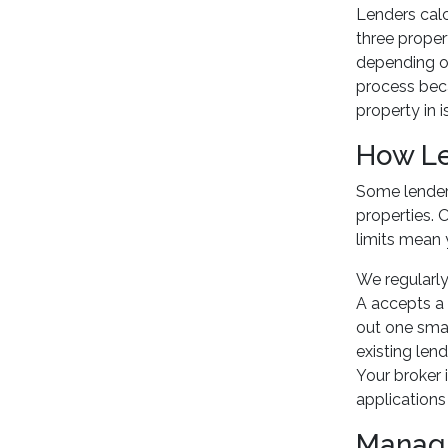
Lenders calc
three proper
depending on
process becau
property in i
How Le
Some lenders
properties. 
limits mean 
We regularly
A accepts a 
out one smal
existing lend
Your broker i
applications
Managi