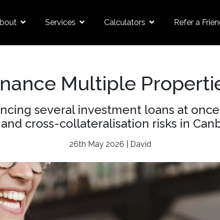
bout
Services
Calculators
Refer a Frie
inance Multiple Properti
ancing several investment loans at onc
 and cross-collateralisation risks in Canb
26th May 2026 | David