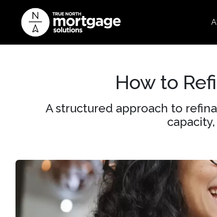
A
How to Ref
A structured approach to refin
capacity,