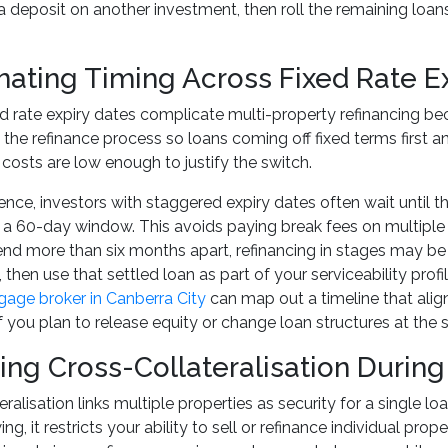
d a deposit on another investment, then roll the remaining loan
nating Timing Across Fixed Rate E
xed rate expiry dates complicate multi-property refinancing bec
the refinance process so loans coming off fixed terms first anc
k costs are low enough to justify the switch.
ence, investors with staggered expiry dates often wait until th
 a 60-day window. This avoids paying break fees on multiple l
end more than six months apart, refinancing in stages may be mo
, then use that settled loan as part of your serviceability pr
age broker in Canberra City
can map out a timeline that alig
 if you plan to release equity or change loan structures at the
ng Cross-Collateralisation During
ralisation links multiple properties as security for a single lo
wing, it restricts your ability to sell or refinance individual p