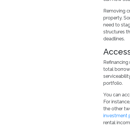
Removing cro
property. So
need to stage
structures t
deadlines.
Access
Refinancing 
total borrow
serviceabili
portfolio.
You can acce
For instance
the other tw
investment 
rental income