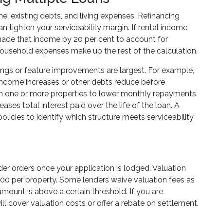
e, existing debts, and living expenses. Refinancing
n tighten your serviceability margin. If rental income
hade that income by 20 per cent to account for
ousehold expenses make up the rest of the calculation.
savings or feature improvements are largest. For example,
 income increases or other debts reduce before
m on one or more properties to lower monthly repayments
ases total interest paid over the life of the loan. A
olicies to identify which structure meets serviceability
nder orders once your application is lodged. Valuation
00 per property. Some lenders waive valuation fees as
n amount is above a certain threshold. If you are
ll cover valuation costs or offer a rebate on settlement.