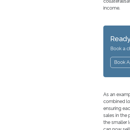
collateralis
income.
Ready
Book a c
Book A
As an exampl
combined loan
ensuring eac
sales in the
the smaller 
can now sell 