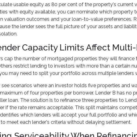
ulate usable equity as 80 per cent of the property's current v
ties with equity available, you can nominate which property 
 valuation outcomes and your loan-to-value preferences. Refi
se the lender sees the full picture of your assets and liabilit
solation.
nder Capacity Limits Affect Multi
 cap the number of mortgaged properties they will finance f
Others restrict lending to investors with more than a certain 
you may need to split your portfolio across multiple lenders 
 see scenarios where an investor holds five properties and wa
maximum of four properties per borrower. Lender B has no pro
ler loan. The solution is to refinance three properties to Lend
er if the rate remains acceptable. This split maintains competi
dentifies which lenders will accept your full portfolio and whi
 to meet each lender's criteria without delaying settlement.
ng Serviceability When Refinanci