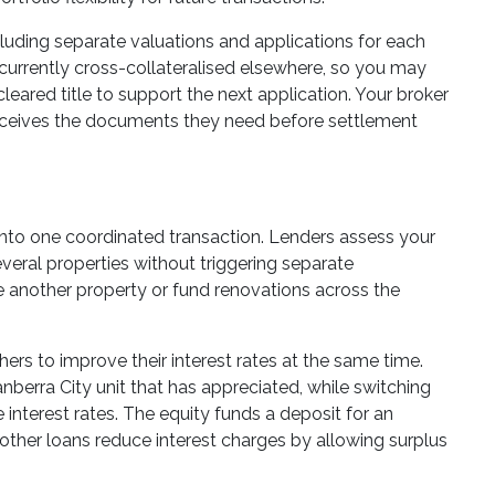
ncluding separate valuations and applications for each
 currently cross-collateralised elsewhere, so you may
cleared title to support the next application. Your broker
receives the documents they need before settlement
 into one coordinated transaction. Lenders assess your
eral properties without triggering separate
se another property or fund renovations across the
rs to improve their interest rates at the same time.
anberra City unit that has appreciated, while switching
 interest rates. The equity funds a deposit for an
 other loans reduce interest charges by allowing surplus