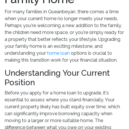
For many families in Queanbeyan, there comes a time
when your current home no longer meets your needs.
Perhaps you're welcoming a new addition to the family,
the children need more space, or you're simply ready for
a property that better reflects your lifestyle. Upgrading
your family home is an exciting milestone, and
understanding your
home loan
options is crucial to
making this transition work for your financial situation.
Understanding Your Current
Position
Before you apply for a home loan to upgrade, it's
essential to assess where you stand financially. Your
current property likely has built equity over time, which
can significantly improve borrowing capacity when
moving to a larger or more suitable home. The
difference between what you owe on your existing