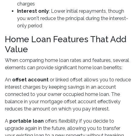
charges
Interest only
: Lower initial repayments, though
you won't reduce the principal during the interest-
only period
Home Loan Features That Add
Value
When comparing home loan rates and features, several
elements can provide significant home loan benefits:
An
offset account
or linked offset allows you to reduce
interest charges by keeping savings in an account
connected to your owner occupied home loan. The
balance in your mortgage offset account effectively
reduces the amount on which you pay interest.
A
portable loan
offers flexibility if you decide to
upgrade again in the future, allowing you to transfer
your existing loan to a new property without breaking