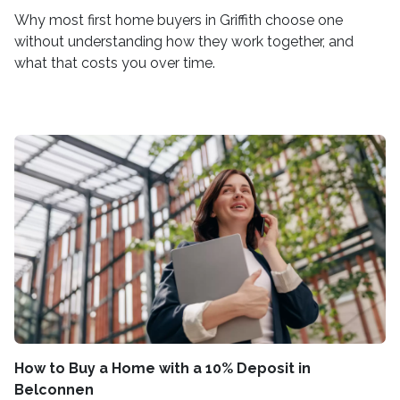
Why most first home buyers in Griffith choose one
without understanding how they work together, and
what that costs you over time.
How to Buy a Home with a 10% Deposit in
Belconnen