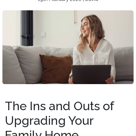
The Ins and Outs of
Upgrading Your
Family Home