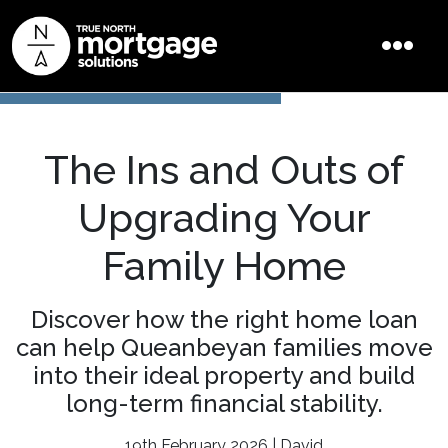
The Ins and Outs of
Upgrading Your
Family Home
Discover how the right home loan
can help Queanbeyan families move
into their ideal property and build
long-term financial stability.
19th February 2026 | David