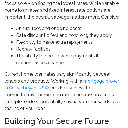
focus solely on finding the lowest rates. While variable
home loan rates and fixed interest rate options are
important, the overall package matters more. Consider:
Annual fees and ongoing costs
Rate discount offers and how long they apply
Flexibility to make extra repayments
Redraw facilities
The ability to need lower repayments if
circumstances change
Current home loan rates vary significantly between
lenders and products. Working with a
mortgage broker
in Queanbeyan, NSW
provides access to
comprehensive home loan rates comparison across
multiple lenders, potentially saving you thousands over
the life of your loan.
Building Your Secure Future