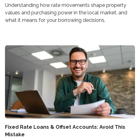
Understanding how rate movements shape property
values and purchasing power in the local market, and
what it means for your borrowing decisions.
Fixed Rate Loans & Offset Accounts: Avoid This
Mistake