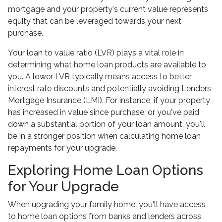
mortgage and your property's current value represents
equity that can be leveraged towards your next
purchase.
Your loan to value ratio (LVR) plays a vital role in
determining what home loan products are available to
you. A lower LVR typically means access to better
interest rate discounts and potentially avoiding Lenders
Mortgage Insurance (LMI). For instance, if your property
has increased in value since purchase, or you've paid
down a substantial portion of your loan amount, you'll
be in a stronger position when calculating home loan
repayments for your upgrade.
Exploring Home Loan Options
for Your Upgrade
When upgrading your family home, you'll have access
to home loan options from banks and lenders across