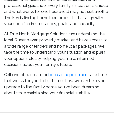
professional guidance. Every family's situation is unique,
and what works for one household may not suit another.
The key is finding home loan products that align with
your specific circumstances, goals, and capacity.
At True North Mortgage Solutions, we understand the
local Queanbeyan property market and have access to
a wide range of lenders and home loan packages. We
take the time to understand your situation and explain
your options clearly, helping you make informed
decisions about your family's future.
Call one of our team or
book an appointment
at a time
that works for you. Let's discuss how we can help you
upgrade to the family home you've been dreaming
about while maintaining your financial stability.