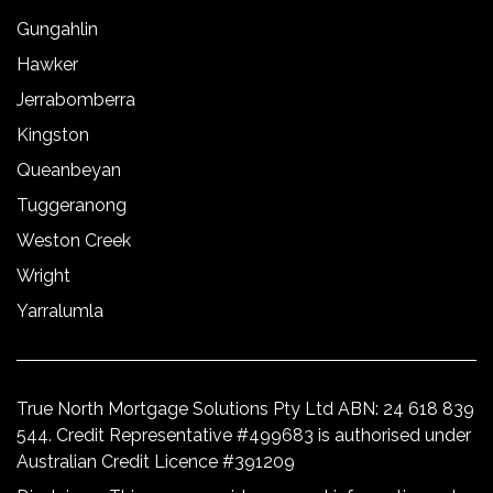
Gungahlin
Hawker
Jerrabomberra
Kingston
Queanbeyan
Tuggeranong
Weston Creek
Wright
Yarralumla
True North Mortgage Solutions Pty Ltd ABN: 24 618 839
544. Credit Representative #499683 is authorised under
Australian Credit Licence #391209