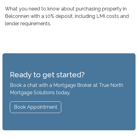
What you need to know about purchasing property in
Belconnen with a 10% deposit, including LMI costs and
lender requirements.
Ready to get started?
Book a chat with a Mortgage Broker at True North
Mortgage Solutions today.
Book Appointment