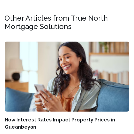
Other Articles from True North
Mortgage Solutions
How Interest Rates Impact Property Prices in
Queanbeyan