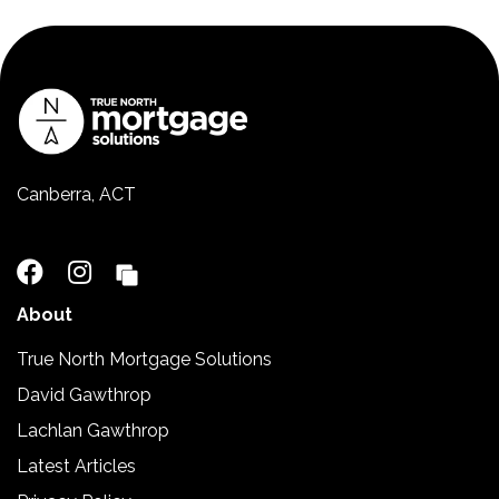
Canberra, ACT
02 5110 2390
About
True North Mortgage Solutions
David Gawthrop
Lachlan Gawthrop
Latest Articles