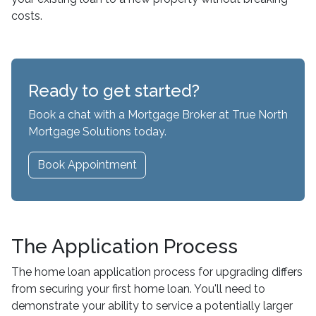
costs.
Ready to get started?
Book a chat with a Mortgage Broker at True North
Mortgage Solutions today.
Book Appointment
The Application Process
The home loan application process for upgrading differs
from securing your first home loan. You'll need to
demonstrate your ability to service a potentially larger