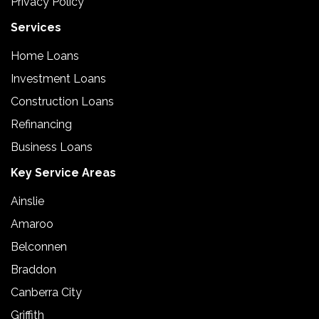
Privacy Policy
Services
Home Loans
Investment Loans
Construction Loans
Refinancing
Business Loans
Key Service Areas
Ainslie
Amaroo
Belconnen
Braddon
Canberra City
Griffith