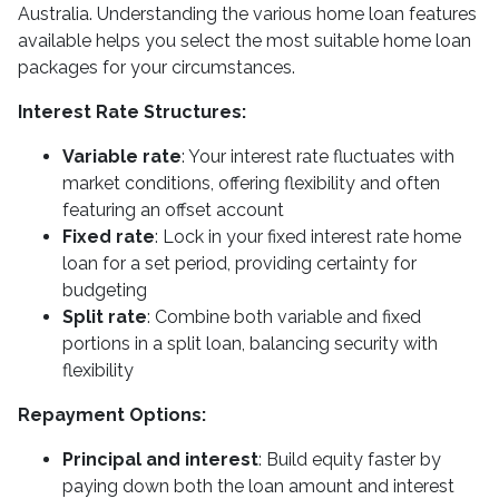
Australia. Understanding the various home loan features
available helps you select the most suitable home loan
packages for your circumstances.
Interest Rate Structures:
Variable rate
: Your interest rate fluctuates with
market conditions, offering flexibility and often
featuring an offset account
Fixed rate
: Lock in your fixed interest rate home
loan for a set period, providing certainty for
budgeting
Split rate
: Combine both variable and fixed
portions in a split loan, balancing security with
flexibility
Repayment Options:
Principal and interest
: Build equity faster by
paying down both the loan amount and interest