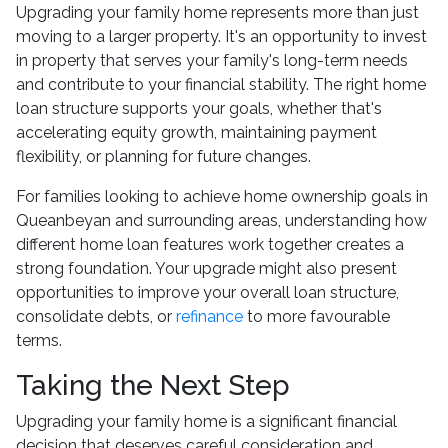
Upgrading your family home represents more than just
moving to a larger property. It's an opportunity to invest
in property that serves your family's long-term needs
and contribute to your financial stability. The right home
loan structure supports your goals, whether that's
accelerating equity growth, maintaining payment
flexibility, or planning for future changes.
For families looking to achieve home ownership goals in
Queanbeyan and surrounding areas, understanding how
different home loan features work together creates a
strong foundation. Your upgrade might also present
opportunities to improve your overall loan structure,
consolidate debts, or
refinance
to more favourable
terms.
Taking the Next Step
Upgrading your family home is a significant financial
decision that deserves careful consideration and