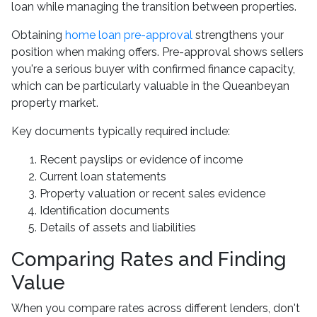
loan while managing the transition between properties.
Obtaining
home loan pre-approval
strengthens your
position when making offers. Pre-approval shows sellers
you're a serious buyer with confirmed finance capacity,
which can be particularly valuable in the Queanbeyan
property market.
Key documents typically required include:
Recent payslips or evidence of income
Current loan statements
Property valuation or recent sales evidence
Identification documents
Details of assets and liabilities
Comparing Rates and Finding
Value
When you compare rates across different lenders, don't