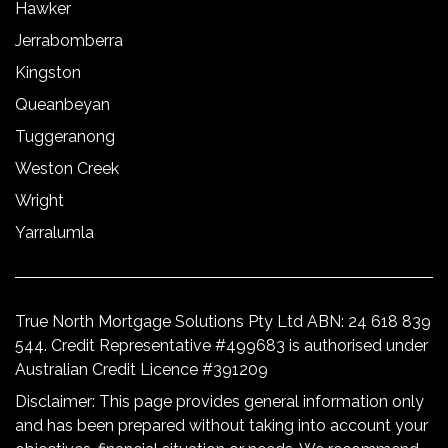
Hawker
Jerrabomberra
Kingston
Queanbeyan
Tuggeranong
Weston Creek
Wright
Yarralumla
True North Mortgage Solutions Pty Ltd ABN: 24 618 839
544. Credit Representative #499683 is authorised under
Australian Credit Licence #391209
Disclaimer: This page provides general information only
and has been prepared without taking into account your