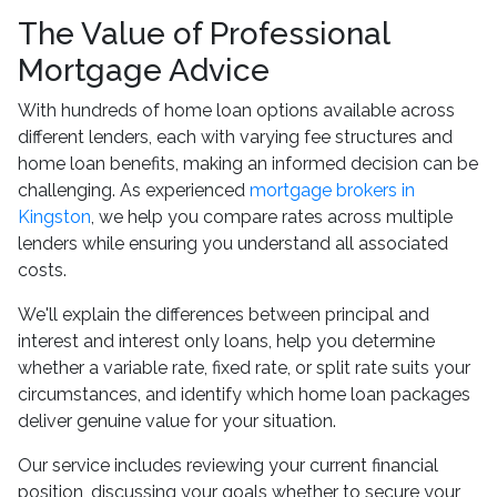
The Value of Professional
Mortgage Advice
With hundreds of home loan options available across
different lenders, each with varying fee structures and
home loan benefits, making an informed decision can be
challenging. As experienced
mortgage brokers in
Kingston
, we help you compare rates across multiple
lenders while ensuring you understand all associated
costs.
We'll explain the differences between principal and
interest and interest only loans, help you determine
whether a variable rate, fixed rate, or split rate suits your
circumstances, and identify which home loan packages
deliver genuine value for your situation.
Our service includes reviewing your current financial
position, discussing your goals whether to secure your