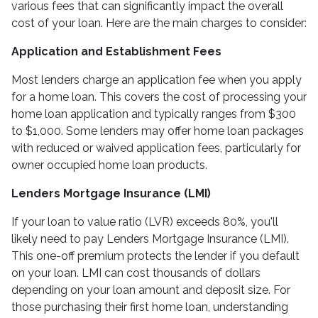
various fees that can significantly impact the overall
cost of your loan. Here are the main charges to consider:
Application and Establishment Fees
Most lenders charge an application fee when you apply
for a home loan. This covers the cost of processing your
home loan application and typically ranges from $300
to $1,000. Some lenders may offer home loan packages
with reduced or waived application fees, particularly for
owner occupied home loan products.
Lenders Mortgage Insurance (LMI)
If your loan to value ratio (LVR) exceeds 80%, you'll
likely need to pay Lenders Mortgage Insurance (LMI).
This one-off premium protects the lender if you default
on your loan. LMI can cost thousands of dollars
depending on your loan amount and deposit size. For
those purchasing their first home loan, understanding