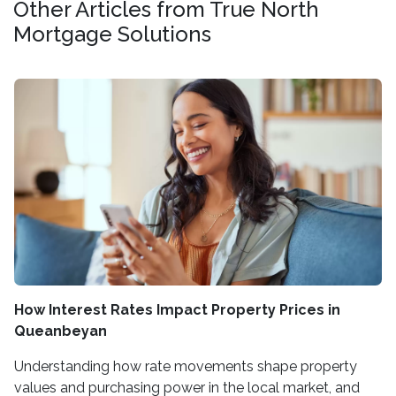
Other Articles from True North
Mortgage Solutions
How Interest Rates Impact Property Prices in
Queanbeyan
Understanding how rate movements shape property
values and purchasing power in the local market, and