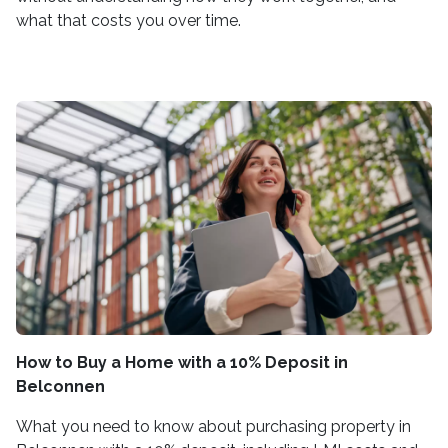
what that costs you over time.
How to Buy a Home with a 10% Deposit in
Belconnen
What you need to know about purchasing property in