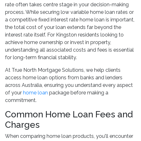
rate often takes centre stage in your decision-making
process. While securing low variable home loan rates or
a competitive fixed interest rate home loan is important,
the total cost of your loan extends far beyond the
interest rate itself. For Kingston residents looking to
achieve home ownership or invest in property,
understanding all associated costs and fees is essential
for long-term financial stability.
At True North Mortgage Solutions, we help clients
access home loan options from banks and lenders
across Australia, ensuring you understand every aspect
of your
home loan
package before making a
commitment.
Common Home Loan Fees and
Charges
When comparing home loan products, you'll encounter