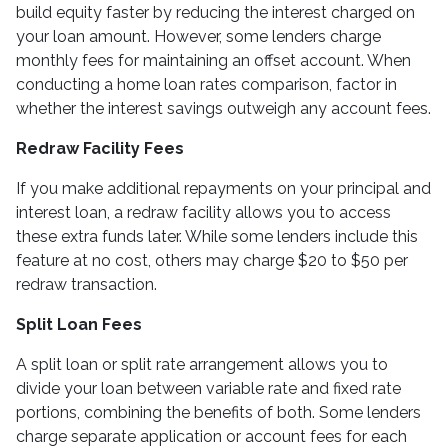
build equity faster by reducing the interest charged on
your loan amount. However, some lenders charge
monthly fees for maintaining an offset account. When
conducting a home loan rates comparison, factor in
whether the interest savings outweigh any account fees.
Redraw Facility Fees
If you make additional repayments on your principal and
interest loan, a redraw facility allows you to access
these extra funds later. While some lenders include this
feature at no cost, others may charge $20 to $50 per
redraw transaction.
Split Loan Fees
A split loan or split rate arrangement allows you to
divide your loan between variable rate and fixed rate
portions, combining the benefits of both. Some lenders
charge separate application or account fees for each