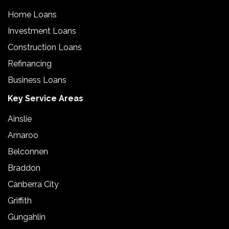
Home Loans
Investment Loans
Construction Loans
Refinancing
Business Loans
Key Service Areas
Ainslie
Amaroo
Belconnen
Braddon
Canberra City
Griffith
Gungahlin