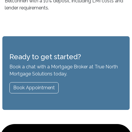
Belconnen with a 10% deposit, including LMI costs and
lender requirements.
Ready to get started?
Book a chat with a Mortgage Broker at True North
Mortgage Solutions today.
Book Appointment