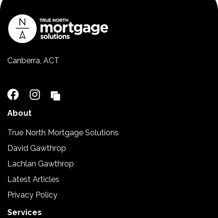
Canberra, ACT
02 5110 2390
About
True North Mortgage Solutions
David Gawthrop
Lachlan Gawthrop
Latest Articles
Privacy Policy
Services