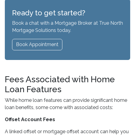
Ready to get started?
Book a chat with a Mortgage Broker at True North
Mortgage Solutions today.
Book Appointment
Fees Associated with Home
Loan Features
While home loan features can provide significant home
loan benefits, some come with associated costs:
Offset Account Fees
A linked offset or mortgage offset account can help you