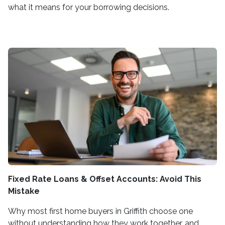
what it means for your borrowing decisions.
Fixed Rate Loans & Offset Accounts: Avoid This
Mistake
Why most first home buyers in Griffith choose one
without understanding how they work together, and