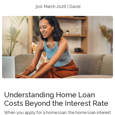
31st March 2026 | David
Understanding Home Loan
Costs Beyond the Interest Rate
When you apply for a home loan, the home loan interest