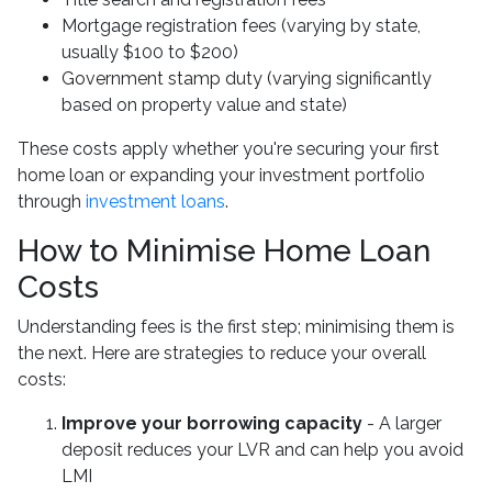
Mortgage registration fees (varying by state,
usually $100 to $200)
Government stamp duty (varying significantly
based on property value and state)
These costs apply whether you're securing your first
home loan or expanding your investment portfolio
through
investment loans
.
How to Minimise Home Loan
Costs
Understanding fees is the first step; minimising them is
the next. Here are strategies to reduce your overall
costs:
Improve your borrowing capacity
- A larger
deposit reduces your LVR and can help you avoid
LMI