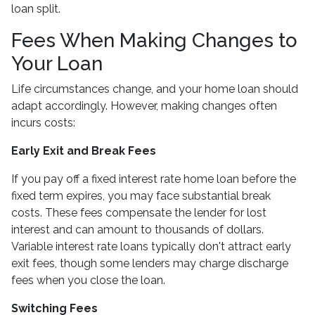
loan split.
Fees When Making Changes to
Your Loan
Life circumstances change, and your home loan should
adapt accordingly. However, making changes often
incurs costs:
Early Exit and Break Fees
If you pay off a fixed interest rate home loan before the
fixed term expires, you may face substantial break
costs. These fees compensate the lender for lost
interest and can amount to thousands of dollars.
Variable interest rate loans typically don't attract early
exit fees, though some lenders may charge discharge
fees when you close the loan.
Switching Fees