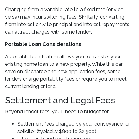
Changing from a variable rate to a fixed rate (or vice
versa) may incur switching fees. Similarly, converting
from interest only to principal and interest repayments
can attract charges with some lenders.
Portable Loan Considerations
A portable loan feature allows you to transfer your
existing home loan to a new property. While this can
save on discharge and new application fees, some
lenders charge portability fees or require you to meet
current lending criteria.
Settlement and Legal Fees
Beyond lender fees, you'll need to budget for:
Settlement fees charged by your conveyancer or
solicitor (typically $800 to $2,500)
Title search and registration fees