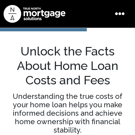
Unlock the Facts
About Home Loan
Costs and Fees
Understanding the true costs of
your home loan helps you make
informed decisions and achieve
home ownership with financial
stability.