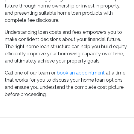
future through home ownership or invest in property,
and presenting suitable home loan products with
complete fee disclosure.
Understanding loan costs and fees empowers you to
make confident decisions about your financial future.
The right home loan structure can help you build equity
efficiently, improve your borrowing capacity over time,
and ultimately achieve your property goals.
Call one of our team or
book an appointment
at a time
that works for you to discuss your home loan options
and ensure you understand the complete cost picture
before proceeding.