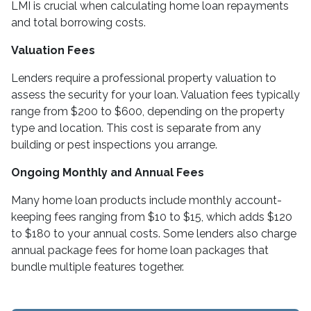
LMI is crucial when calculating home loan repayments
and total borrowing costs.
Valuation Fees
Lenders require a professional property valuation to
assess the security for your loan. Valuation fees typically
range from $200 to $600, depending on the property
type and location. This cost is separate from any
building or pest inspections you arrange.
Ongoing Monthly and Annual Fees
Many home loan products include monthly account-
keeping fees ranging from $10 to $15, which adds $120
to $180 to your annual costs. Some lenders also charge
annual package fees for home loan packages that
bundle multiple features together.