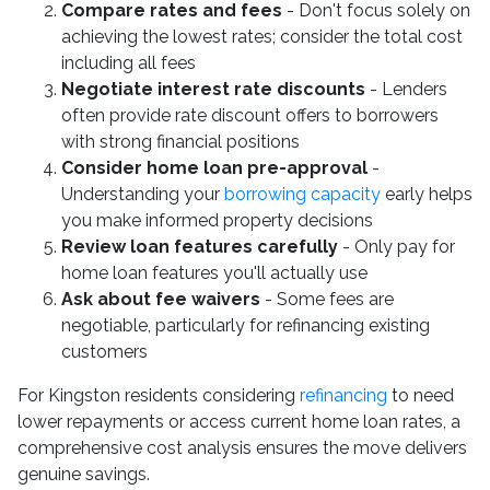
Compare rates and fees
- Don't focus solely on
achieving the lowest rates; consider the total cost
including all fees
Negotiate interest rate discounts
- Lenders
often provide rate discount offers to borrowers
with strong financial positions
Consider home loan pre-approval
-
Understanding your
borrowing capacity
early helps
you make informed property decisions
Review loan features carefully
- Only pay for
home loan features you'll actually use
Ask about fee waivers
- Some fees are
negotiable, particularly for refinancing existing
customers
For Kingston residents considering
refinancing
to need
lower repayments or access current home loan rates, a
comprehensive cost analysis ensures the move delivers
genuine savings.