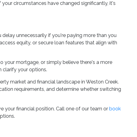
if your circumstances have changed significantly, it's
ou delay unnecessarily if you're paying more than you
ccess equity, or secure loan features that align with
nto your mortgage, or simply believe there's a more
 clarify your options.
rty market and financial landscape in Weston Creek.
ication requirements, and determine whether switching
 your financial position. Call one of our team or
book
ptions.