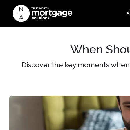
A
When Shou
Discover the key moments when 