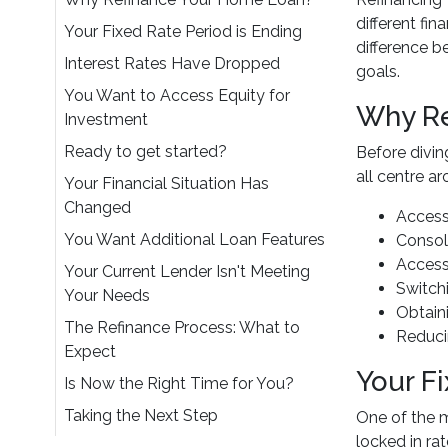
different fi
Your Fixed Rate Period is Ending
difference b
Interest Rates Have Dropped
goals.
You Want to Access Equity for
Why Re
Investment
Ready to get started?
Before divin
all centre a
Your Financial Situation Has
Changed
Access
You Want Additional Loan Features
Consol
Access
Your Current Lender Isn't Meeting
Switchi
Your Needs
Obtaini
The Refinance Process: What to
Reduci
Expect
Your F
Is Now the Right Time for You?
Taking the Next Step
One of the 
locked in rat