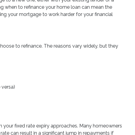
ding when to refinance your home loan can mean the
ng your mortgage to work harder for your financial
hoose to refinance. The reasons vary widely, but they
e versa)
n your fixed rate expiry approaches. Many homeowners
rate can result in a significant jump in repayments if