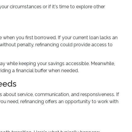
your circumstances or if it's time to explore other
hen you first borrowed. If your current loan lacks an
s without penalty, refinancing could provide access to
 pay while keeping your savings accessible. Meanwhile,
iding a financial buffer when needed.
Needs
's about service, communication, and responsiveness. If
you need, refinancing offers an opportunity to work with