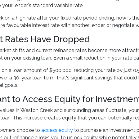
o your lender's standard variable rate.
uck on a high rate after your fixed rate period ending, now is 
e favourable interest rate with another lender, or negotiate wi
st Rates Have Dropped
ket shifts and current refinance rates become more attracti
t on your existing loan. Even a small reduction in your rate c
, on a loan amount of $500,000, reducing your rate by just 0.
er a 30-year loan term, that's significant savings that could
al goals.
nt to Access Equity for Investmen
values in Weston Creek and surrounding areas fluctuate, you
 loan. This increase creates equity that you can potentially re
wners choose to
access equity
to purchase an investment pr
h out refinance allows you to unlock equity while potentially 