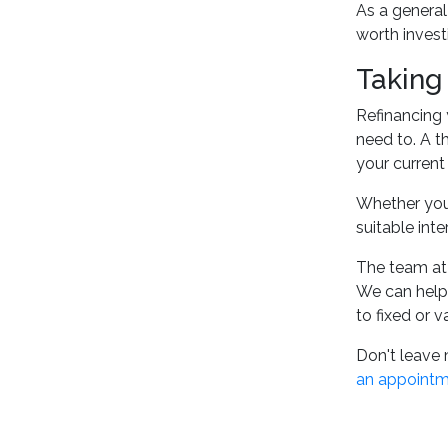
As a general 
worth invest
Taking
Refinancing 
need to. A t
your current
Whether you'
suitable int
The team at
We can help 
to fixed or v
Don't leave 
an appoint