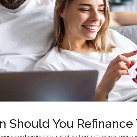
 Should You Refinance
your home loan involves switching from your current mortgage