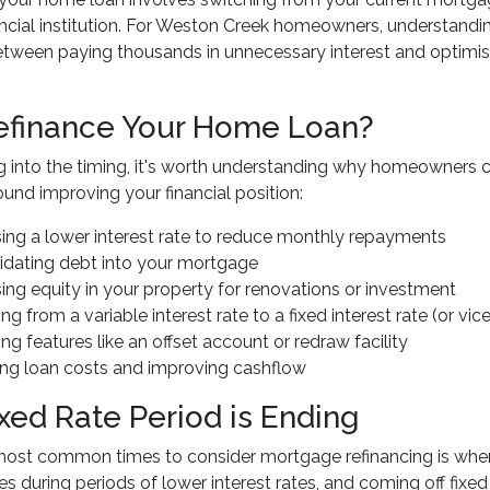
nancial institution. For Weston Creek homeowners, understan
etween paying thousands in unnecessary interest and optimisi
finance Your Home Loan?
g into the timing, it's worth understanding why homeowners c
round improving your financial position:
ing a lower interest rate to reduce monthly repayments
idating debt into your mortgage
ing equity in your property for renovations or investment
ng from a variable interest rate to a fixed interest rate (or vic
ng features like an offset account or redraw facility
ng loan costs and improving cashflow
ixed Rate Period is Ending
most common times to consider mortgage refinancing is whe
es during periods of lower interest rates, and coming off fixed 