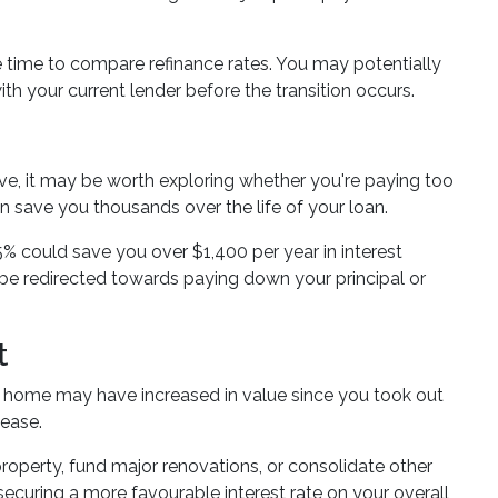
the time to compare refinance rates. You may potentially
th your current lender before the transition occurs.
ve, it may be worth exploring whether you're paying too
an save you thousands over the life of your loan.
5% could save you over $1,400 per year in interest
 be redirected towards paying down your principal or
t
r home may have increased in value since you took out
lease.
operty, fund major renovations, or consolidate other
securing a more favourable interest rate on your overall