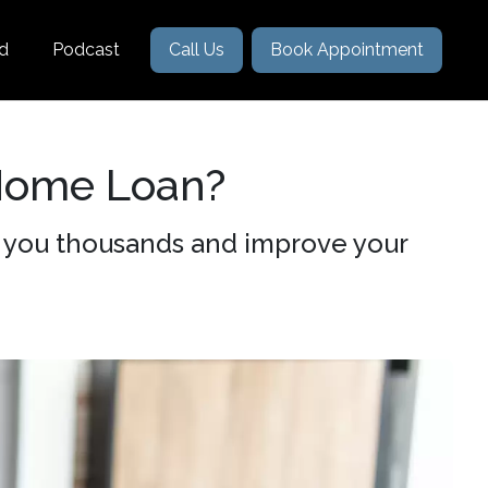
nd
Podcast
Call Us
Book Appointment
Home Loan?
 you thousands and improve your