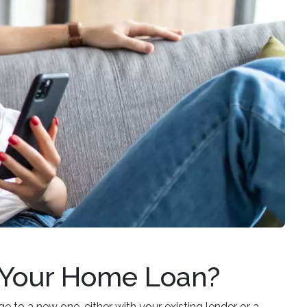
 Your Home Loan?
 to a new one, either with your existing lender or a