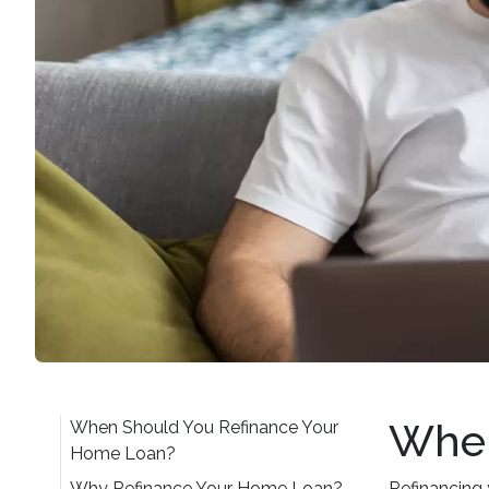
When
When Should You Refinance Your
Home Loan?
Why Refinance Your Home Loan?
Refinancing 