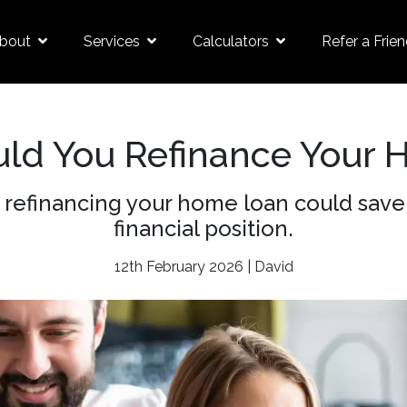
bout
Services
Calculators
Refer a Frie
ld You Refinance Your 
refinancing your home loan could save
financial position.
12th February 2026 | David