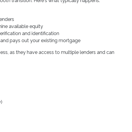
oth transition. Here's what typically happens:
lenders
mine available equity
ification and identification
 and pays out your existing mortgage
cess, as they have access to multiple lenders and can
y)