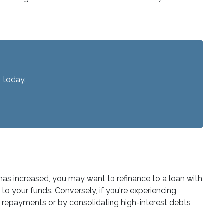
 today.
 has increased, you may want to refinance to a loan with
to your funds. Conversely, if you're experiencing
r repayments or by consolidating high-interest debts