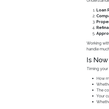
Understandin
Loan 
Compa
Proper
Refina
Appro
Working wit
handle much
Is Now
Timing your 
How mu
Whether
The cos
Your c
Whether