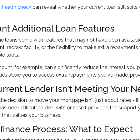
 health check
can reveal whether your current loan still suits 
nt Additional Loan Features
loans come with features that may not have been available w
nt, redraw facility, or the flexibility to make extra repayment
le tools.
count, for example, can significantly reduce the interest you
ities allow you to access extra repayments you've made, prov
urrent Lender Isn't Meeting Your 
e decision to move your mortgage isn't just about rates - it
has been difficult to deal with or hasn't provided the support 
n that values your business.
finance Process: What to Expect