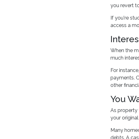
you revert t
If you're st
access a mor
Intere
When the mar
much interes
For instance
payments. Ov
other financi
You Wa
As property 
your original
Many homeo
debts. A cas