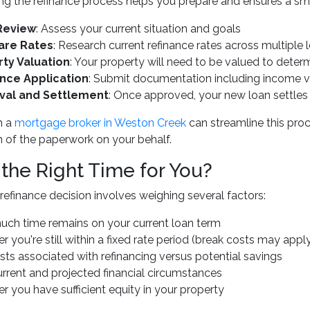
g the refinance process helps you prepare and ensures a smo
Review
: Assess your current situation and goals
re Rates
: Research current refinance rates across multiple 
ty Valuation
: Your property will need to be valued to deter
nce Application
: Submit documentation including income ver
val and Settlement
: Once approved, your new loan settles
h a
mortgage broker in Weston Creek
can streamline this pro
 of the paperwork on your behalf.
 the Right Time for You?
refinance decision involves weighing several factors:
ch time remains on your current loan term
 you're still within a fixed rate period (break costs may appl
ts associated with refinancing versus potential savings
urrent and projected financial circumstances
 you have sufficient equity in your property