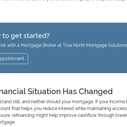
 to get started?
hat with a Mortgage Broker at True North Mortgage Solutions
ppointment
inancial Situation Has Changed
 stand still, and neither should your mortgage. If your income
count that helps you reduce interest while maintaining access 
essure, refinancing might help improve cashflow through lowe
ortgage.