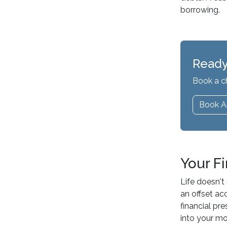
borrowing.
Ready
Book a c
Book A
Your F
Life doesn't
an offset ac
financial pr
into your m