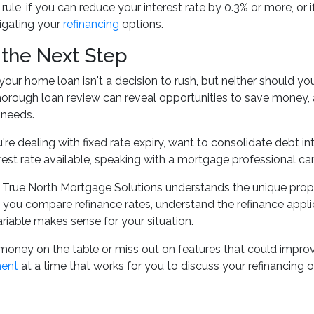
rule, if you can reduce your interest rate by 0.3% or more, or 
igating your
refinancing
options.
 the Next Step
your home loan isn't a decision to rush, but neither should y
horough loan review can reveal opportunities to save money, a
 needs.
re dealing with fixed rate expiry, want to consolidate debt i
erest rate available, speaking with a mortgage professional can
 True North Mortgage Solutions understands the unique prope
you compare refinance rates, understand the refinance appl
ariable makes sense for your situation.
money on the table or miss out on features that could improve
ment
at a time that works for you to discuss your refinancing o