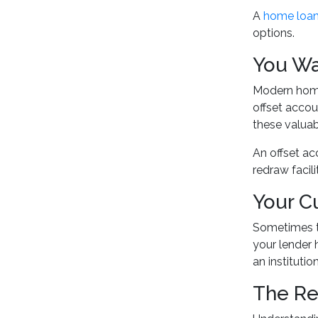
A
home loan
options.
You Wa
Modern home 
offset accou
these valuab
An offset ac
redraw facil
Your C
Sometimes th
your lender 
an institutio
The Re